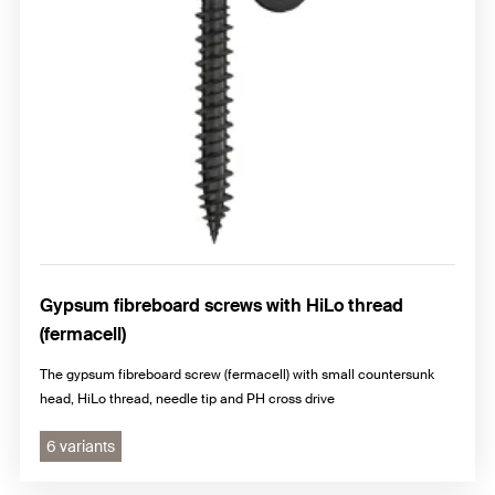
Gypsum fibreboard screws with HiLo thread
(fermacell)
The gypsum fibreboard screw (fermacell) with small countersunk
head, HiLo thread, needle tip and PH cross drive
6 variants