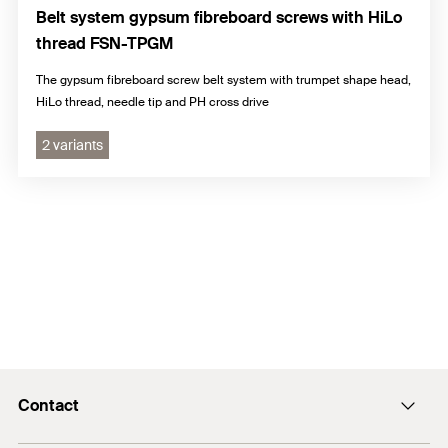
Belt system gypsum fibreboard screws with HiLo
thread FSN-TPGM
The gypsum fibreboard screw belt system with trumpet shape head,
HiLo thread, needle tip and PH cross drive
2 variants
Contact