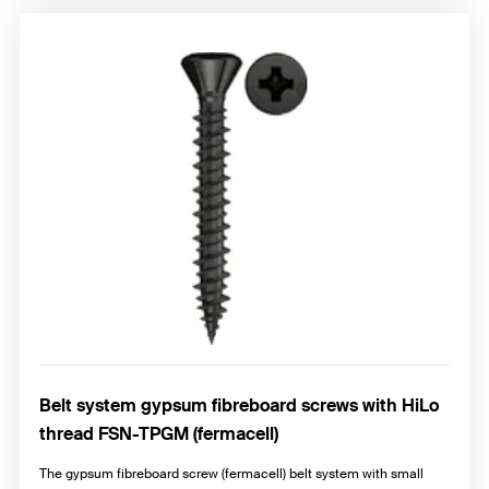
Belt system gypsum fibreboard screws with HiLo
thread FSN-TPGM (fermacell)
The gypsum fibreboard screw (fermacell) belt system with small