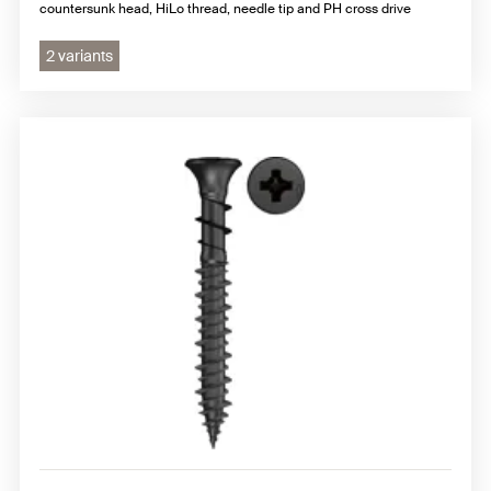
countersunk head, HiLo thread, needle tip and PH cross drive
2 variants