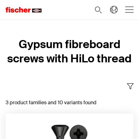
Home
Gypsum fibreboard
screws with HiLo thread
3 product families and 10 variants found