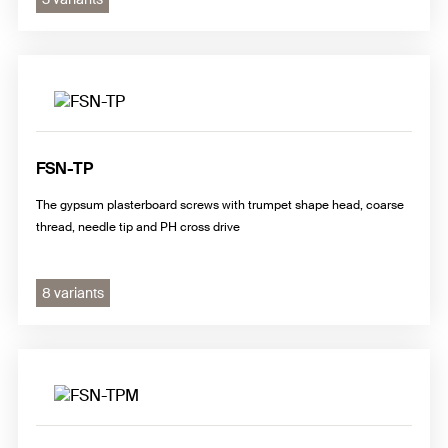
FSN-TP
The gypsum plasterboard screws with trumpet shape head, coarse
thread, needle tip and PH cross drive
8 variants