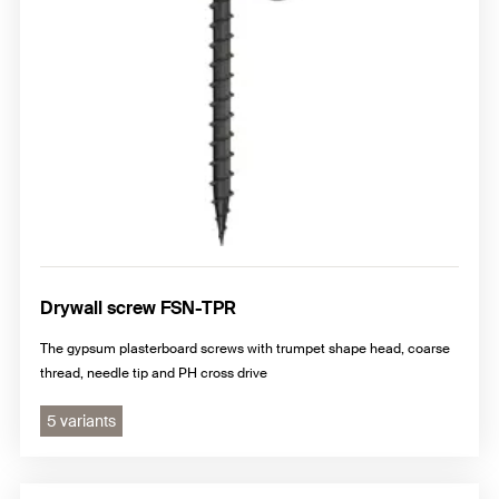
Drywall screw FSN-TPR
The gypsum plasterboard screws with trumpet shape head, coarse
thread, needle tip and PH cross drive
5 variants