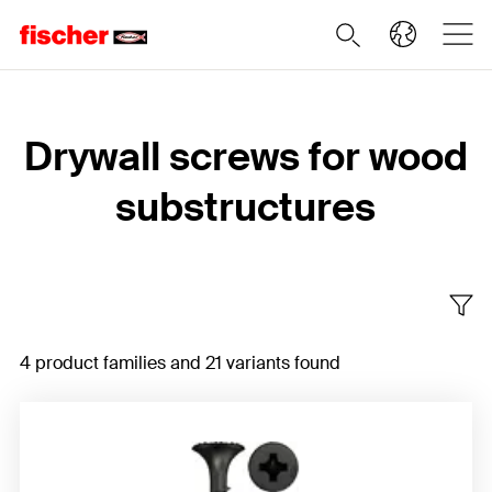
Home
Drywall screws for wood
substructures
4 product families and 21 variants found