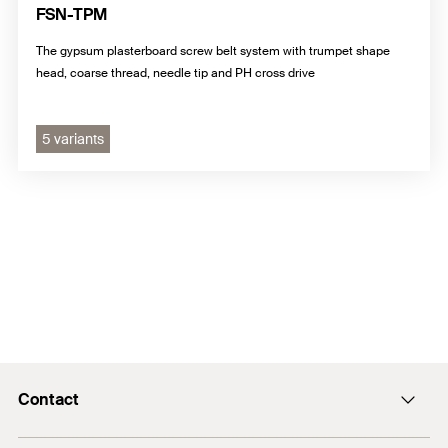
FSN-TPM
The gypsum plasterboard screw belt system with trumpet shape
head, coarse thread, needle tip and PH cross drive
5 variants
Contact
info@fischer.hk