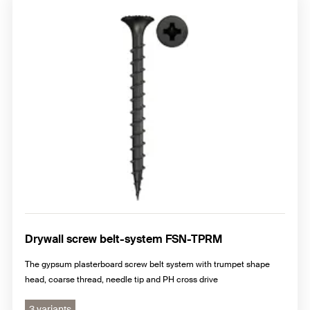
Drywall screw belt-system FSN-TPRM
The gypsum plasterboard screw belt system with trumpet shape
head, coarse thread, needle tip and PH cross drive
3 variants