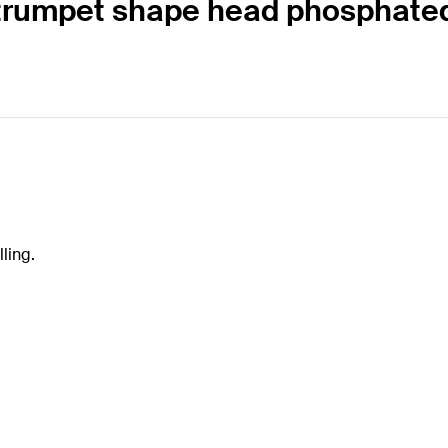
25 trumpet shape head phosphat
ling.