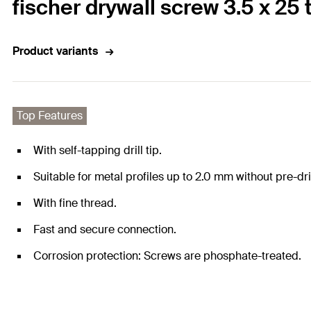
fischer drywall screw 3.5 x 
Product variants
Top Features
With self-tapping drill tip.
Suitable for metal profiles up to 2.0 mm without pre-dril
With fine thread.
Fast and secure connection.
Corrosion protection: Screws are phosphate-treated.