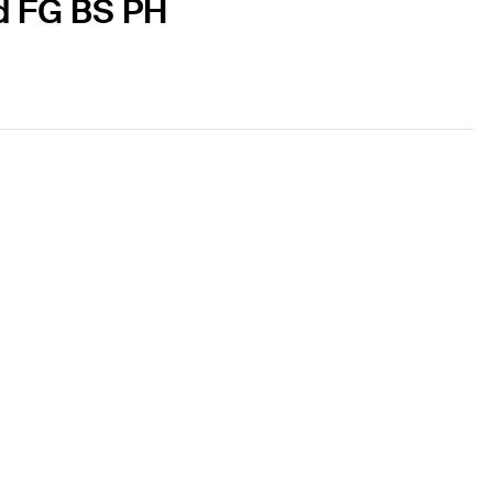
ed FG BS PH