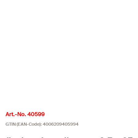
Art.-No. 40599
GTIN (EAN-Code): 4006209405994