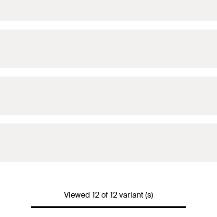
Viewed 12 of 12 variant (s)