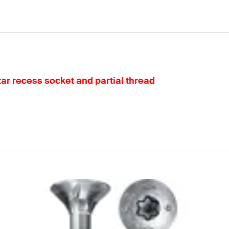
ar recess socket and partial thread