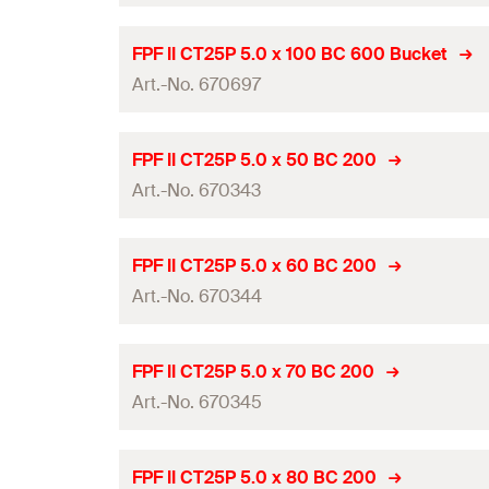
Amount
Thread length
(
)
l
g
Length
(
)
l
ETA-approval
GTIN (EAN-Code)
FPF II CT25P 5.0 x 100 BC 600 Bucket
Packaging
Drive
Art.-No. 670697
Diameter
(
)
d
Amount
Thread length
(
)
l
g
Length
(
)
l
ETA-approval
GTIN (EAN-Code)
FPF II CT25P 5.0 x 50 BC 200
Packaging
Drive
Art.-No. 670343
Diameter
(
)
d
Amount
Thread length
(
)
l
g
Length
(
)
l
ETA-approval
GTIN (EAN-Code)
FPF II CT25P 5.0 x 60 BC 200
Packaging
Drive
Art.-No. 670344
Diameter
(
)
d
Amount
Thread length
(
)
l
g
Length
(
)
l
ETA-approval
GTIN (EAN-Code)
FPF II CT25P 5.0 x 70 BC 200
Packaging
Drive
Art.-No. 670345
Diameter
(
)
d
Amount
Thread length
(
)
l
g
Length
(
)
l
ETA-approval
GTIN (EAN-Code)
FPF II CT25P 5.0 x 80 BC 200