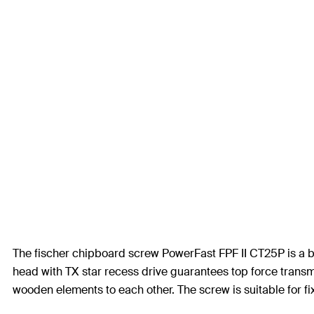
The fischer chipboard screw PowerFast FPF II CT25P is a b
head with TX star recess drive guarantees top force transmi
wooden elements to each other. The screw is suitable for 