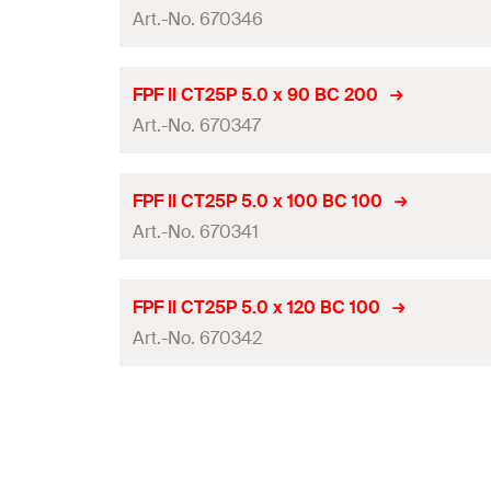
Packaging
Drive
Art.-No. 670346
Diameter
(
)
d
Amount
Thread length
(
)
l
g
Length
(
)
l
ETA-approval
GTIN (EAN-Code)
FPF II CT25P 5.0 x 90 BC 200
Packaging
Drive
Art.-No. 670347
Diameter
(
)
d
Amount
Thread length
(
)
l
g
Length
(
)
l
ETA-approval
GTIN (EAN-Code)
FPF II CT25P 5.0 x 100 BC 100
Packaging
Drive
Art.-No. 670341
Diameter
(
)
d
Amount
Thread length
(
)
l
g
Length
(
)
l
ETA-approval
GTIN (EAN-Code)
FPF II CT25P 5.0 x 120 BC 100
Packaging
Drive
Art.-No. 670342
Diameter
(
)
d
Amount
Thread length
(
)
l
g
Length
(
)
l
ETA-approval
GTIN (EAN-Code)
Packaging
Drive
Diameter
(
)
d
Amount
Thread length
(
)
l