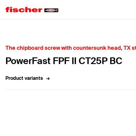
Home
The chipboard screw with countersunk head, TX st
PowerFast FPF II CT25P BC
Product variants