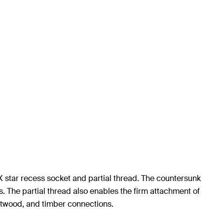
 star recess socket and partial thread. The countersunk
. The partial thread also enables the firm attachment of
ftwood, and timber connections.