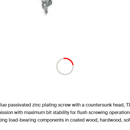
lue passivated zinc plating screw with a countersunk head, TX
ssion with maximum bit stability for flush screwing operations
fixing load-bearing components in coated wood, hardwood, so