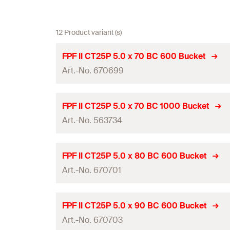
12 Product variant (s)
FPF II CT25P 5.0 x 70 BC 600 Bucket
Art.-No. 670699
ETA-approval
FPF II CT25P 5.0 x 70 BC 1000 Bucket
Art.-No. 563734
Diameter
(
)
d
Length
(
)
l
ETA-approval
FPF II CT25P 5.0 x 80 BC 600 Bucket
Drive
Art.-No. 670701
Diameter
(
)
d
Thread length
(
)
l
g
Length
(
)
l
ETA-approval
FPF II CT25P 5.0 x 90 BC 600 Bucket
Packaging
Drive
Art.-No. 670703
Diameter
(
)
d