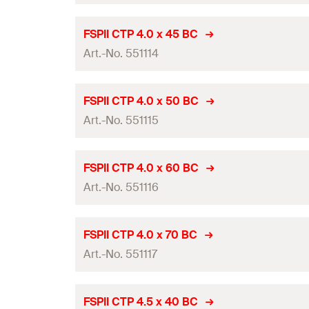
GTIN (EAN-Code)
Packaging
Drive
Diameter
(
)
d
FSPII CTP 4.0 x 45 BC
Amount
Thread length
(
)
Art.-No. 551114
l
g
Length
(
)
l
GTIN (EAN-Code)
Packaging
Drive
Diameter
(
)
d
FSPII CTP 4.0 x 50 BC
Amount
Thread length
(
)
Art.-No. 551115
l
g
Length
(
)
l
GTIN (EAN-Code)
Packaging
Drive
Diameter
(
)
d
FSPII CTP 4.0 x 60 BC
Amount
Thread length
(
)
Art.-No. 551116
l
g
Length
(
)
l
GTIN (EAN-Code)
Packaging
Drive
Diameter
(
)
d
FSPII CTP 4.0 x 70 BC
Amount
Thread length
(
)
Art.-No. 551117
l
g
Length
(
)
l
GTIN (EAN-Code)
Packaging
Drive
Diameter
(
)
d
FSPII CTP 4.5 x 40 BC