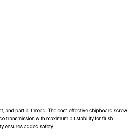
t, and partial thread. The cost-effective chipboard screw
e transmission with maximum bit stability for flush
ty ensures added safety.