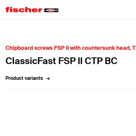
Home
Chipboard screws FSP II with countersunk head, TX
ClassicFast FSP II CTP BC
Product variants