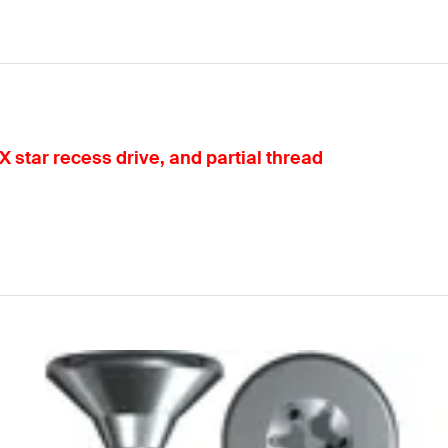
 star recess drive, and partial thread