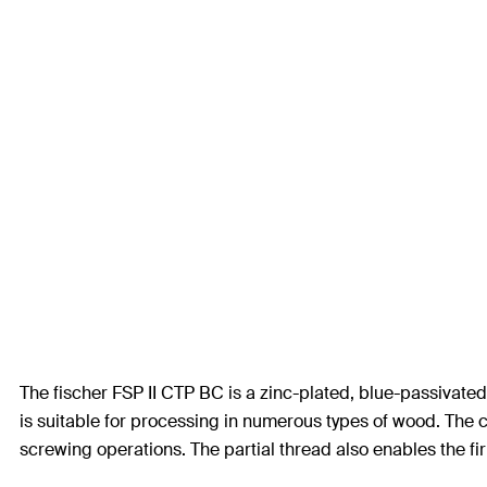
The fischer FSP II CTP BC is a zinc-plated, blue-passivate
is suitable for processing in numerous types of wood. The 
screwing operations. The partial thread also enables the 