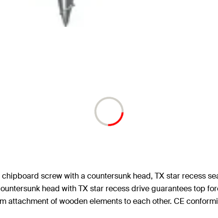
d chipboard screw with a countersunk head, TX star recess sea
countersunk head with TX star recess drive guarantees top forc
firm attachment of wooden elements to each other. CE conformi