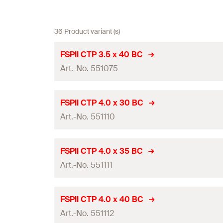
36 Product variant (s)
FSPII CTP 3.5 x 40 BC
Art.-No. 551075
Diameter
(
)
d
FSPII CTP 4.0 x 30 BC
Art.-No. 551110
Length
(
)
l
Drive
Diameter
(
)
d
FSPII CTP 4.0 x 35 BC
Thread length
(
)
Art.-No. 551111
l
g
Length
(
)
l
Packaging
Drive
Diameter
(
)
d
FSPII CTP 4.0 x 40 BC
Amount
Thread length
(
)
Art.-No. 551112
l
g
Length
(
)
l