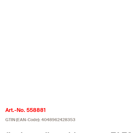
Art.-No. 558881
GTIN (EAN-Code): 4048962428353