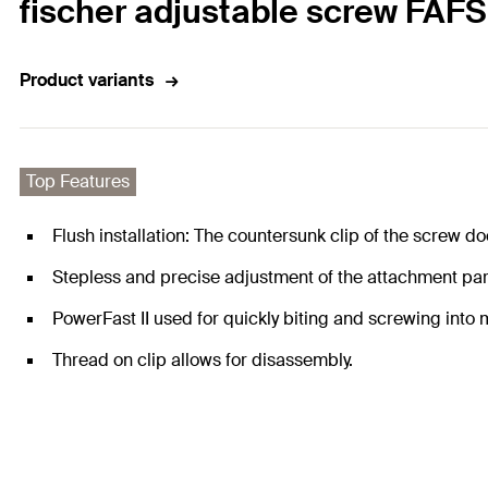
fischer adjustable screw FAFS
Product variants
Top Features
Flush installation: The countersunk clip of the screw d
Stepless and precise adjustment of the attachment part
PowerFast II used for quickly biting and screwing into m
Thread on clip allows for disassembly.