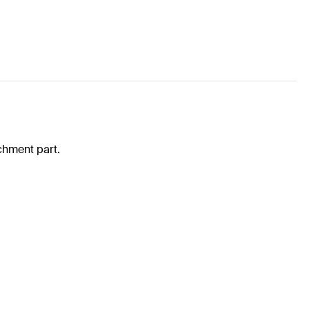
achment part.