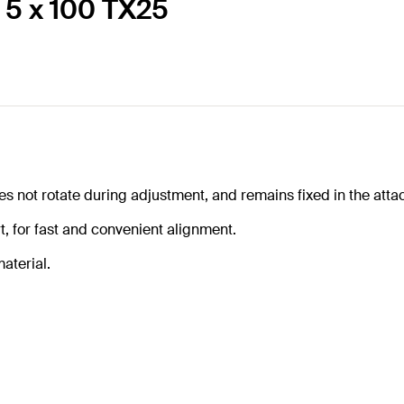
 5 x 100 TX25
oes not rotate during adjustment, and remains fixed in the att
, for fast and convenient alignment.
aterial.