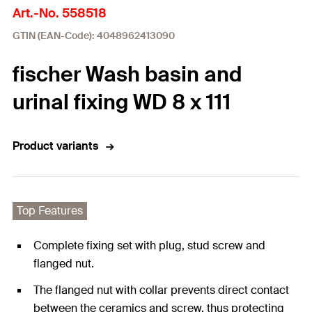
Art.-No. 558518
GTIN (EAN-Code): 4048962413090
fischer Wash basin and
urinal fixing WD 8 x 111
Product variants
Top Features
Complete fixing set with plug, stud screw and
flanged nut.
The flanged nut with collar prevents direct contact
between the ceramics and screw, thus protecting