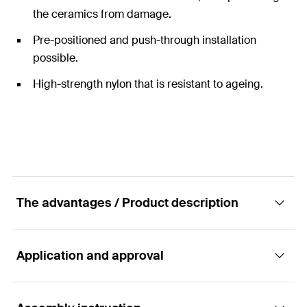
the ceramics from damage.
Pre-positioned and push-through installation
possible.
High-strength nylon that is resistant to ageing.
The advantages / Product description
Application and approval
Complete fixing set for wash basins and
urinals.