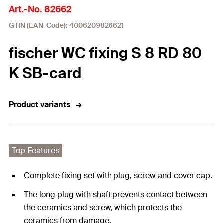
Art.-No. 82662
GTIN (EAN-Code): 4006209826621
fischer WC fixing S 8 RD 80
K SB-card
Product variants
Top Features
Complete fixing set with plug, screw and cover cap.
The long plug with shaft prevents contact between
the ceramics and screw, which protects the
ceramics from damage.