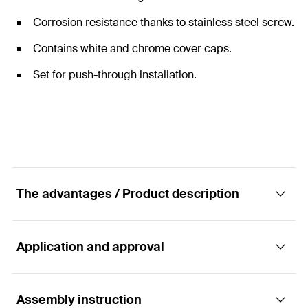
Corrosion resistance thanks to stainless steel screw.
Contains white and chrome cover caps.
Set for push-through installation.
The advantages / Product description
Application and approval
Complete fixing set for assembling free-
standing toilets.
Assembly instruction