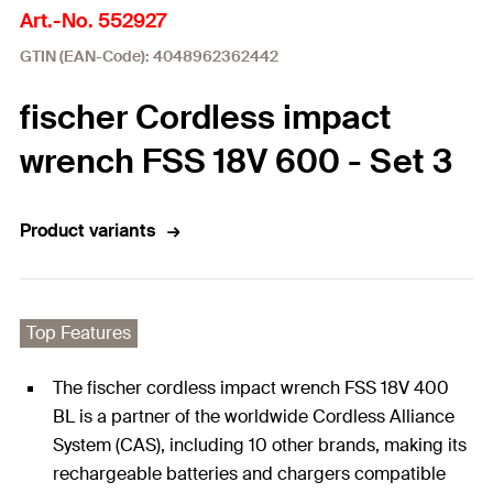
Art.-No. 552927
GTIN (EAN-Code): 4048962362442
fischer Cordless impact
wrench FSS 18V 600 - Set 3
Product variants
Top Features
The fischer cordless impact wrench FSS 18V 400
BL is a partner of the worldwide Cordless Alliance
System (CAS), including 10 other brands, making its
rechargeable batteries and chargers compatible