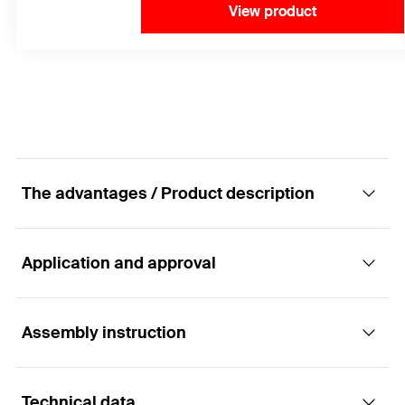
View product
The advantages / Product description
Application and approval
The specialist for concrete screws in diameter
10-14.
Assembly instruction
Applications
Advantages
Technical data
Anchoring of railings