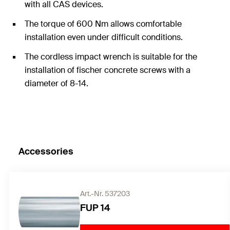
with all CAS devices.
The torque of 600 Nm allows comfortable
installation even under difficult conditions.
The cordless impact wrench is suitable for the
installation of fischer concrete screws with a
diameter of 8-14.
Accessories
Art.-Nr. 537203
FUP 14