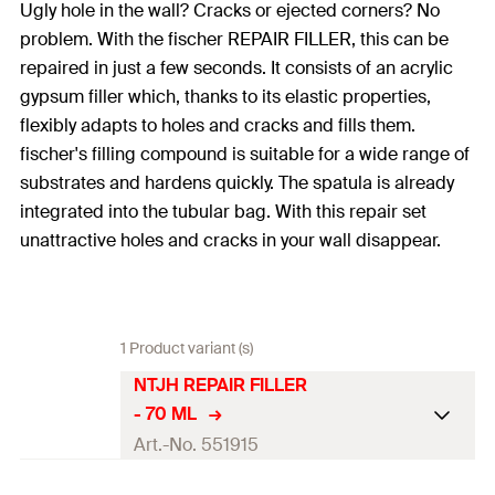
Ugly hole in the wall? Cracks or ejected corners? No
problem. With the fischer REPAIR FILLER, this can be
repaired in just a few seconds. It consists of an acrylic
gypsum filler which, thanks to its elastic properties,
flexibly adapts to holes and cracks and fills them.
fischer's filling compound is suitable for a wide range of
substrates and hardens quickly. The spatula is already
integrated into the tubular bag. With this repair set
unattractive holes and cracks in your wall disappear.
1 Product variant (s)
NTJH REPAIR FILLER
- 70 ML
Art.-No. 551915