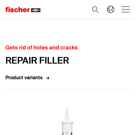
Home
Gets rid of holes and cracks
REPAIR FILLER
Product variants