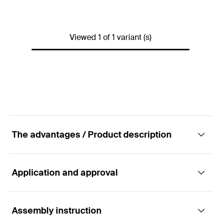
Amount
1
pcs.
GTIN (EAN-Code)
4048962355611
Viewed 1 of 1 variant (s)
The advantages / Product description
Application and approval
Advantages
ultra-light, ready-made acrylate dispersion- based
Assembly instruction
Applications