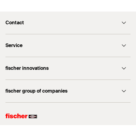
Contact
info@fischer.hk
Service
tel:+86-21-65975069
FiXpierience
fischer innovations
Technical Download Center
Bolt Anchor FAZ II
fischer group of companies
fischer consulting
fischertechnik