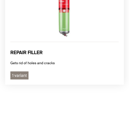
REPAIR FILLER
Gets rid of holes and cracks
1 variant