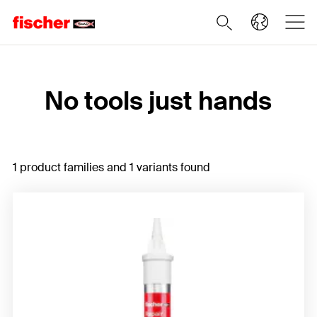
Home
No tools just hands
1 product families and 1 variants found