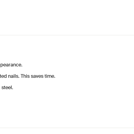
appearance.
ed nails. This saves time.
steel.