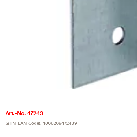
Art.-No. 47243
GTIN (EAN-Code): 4006209472439