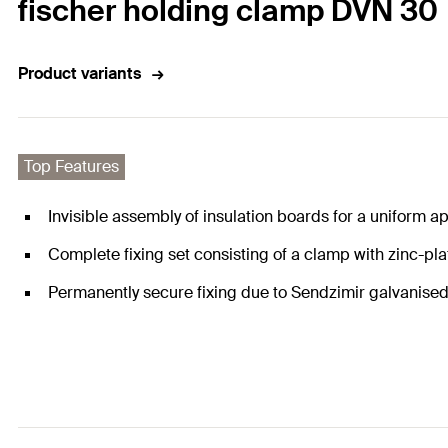
fischer holding clamp DVN 30
Product variants
Top Features
Invisible assembly of insulation boards for a uniform 
Complete fixing set consisting of a clamp with zinc-plat
Permanently secure fixing due to Sendzimir galvanised 