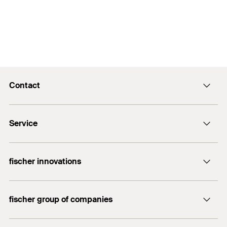
Contact
info@fischer.hk
Service
tel:+86-21-65975069
FiXpierience
fischer innovations
Technical Download Center
Bolt Anchor FAZ II
fischer group of companies
fischer consulting