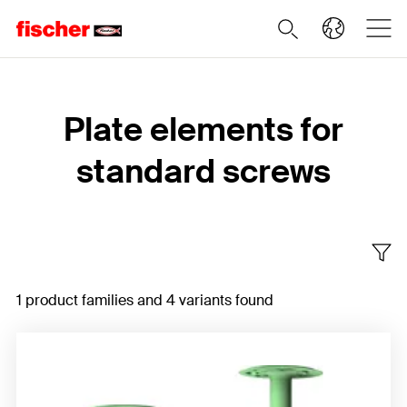
Home
Plate elements for
standard screws
1 product families and 4 variants found