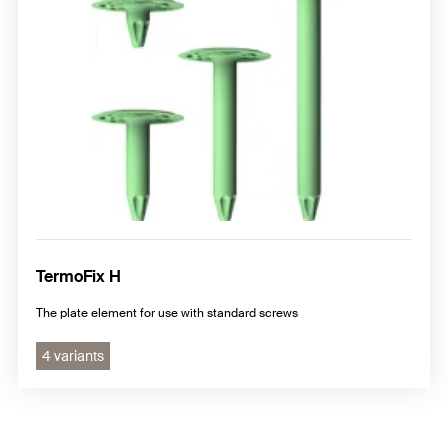
TermoFix H
The plate element for use with standard screws
4 variants