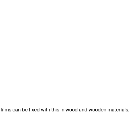
 films can be fixed with this in wood and wooden materials.