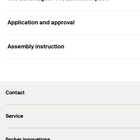
Application and approval
Advantages
The very flat metal disc allows thin coatings to be appl
Assembly instruction
Applications
Galvanised metal discs for fixing lightweight insulation
Functionality
Contact
Metal disc (diameter 36 mm) for fixing lightweight ins
info@fischer.hk
Service
tel:+86-21-65975069
FiXpierience
fischer innovations