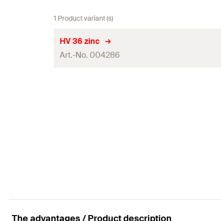
1 Product variant (s)
HV 36 zinc
Art.-No. 004286
Disc ø
Disc height
Through hole
(
)
d
f
Steel sheet thickness
(
)
s
Packaging
Amount
GTIN (EAN-Code)
The advantages / Product description