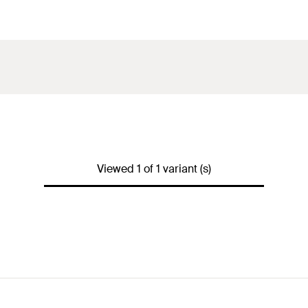
Viewed 1 of 1 variant (s)