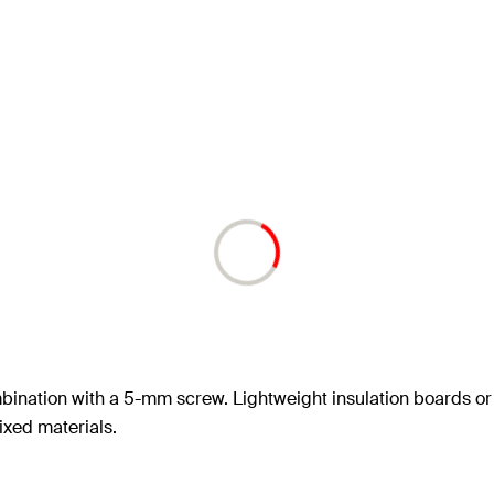
mbination with a 5-mm screw. Lightweight insulation boards or
fixed materials.