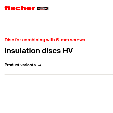
Home
Disc for combining with 5-mm screws
Insulation discs HV
Product variants