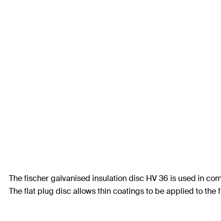
The fischer galvanised insulation disc HV 36 is used in co
The flat plug disc allows thin coatings to be applied to the 