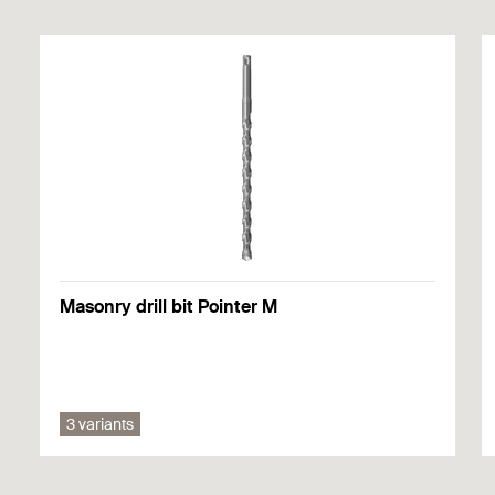
National technical approval - fischer insulation support
DHM in concrete
Valid from 04/12/2020
to 04/12/2025
Masonry drill bit Pointer M
3 variants