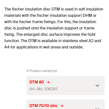
The fischer insulation disc DTM is used in soft insulation
materials with the fischer insulation support DHM or
with the fischer frame fixings. For this, the insulation
disc is pushed onto the insulation support or frame
fixing. The enlarged disc surface improves the hold
function. The DTM is available in stainless steel A2 and
A4 for applications in wet areas and outside.
4 Product variant (s)
DTM 80
Art.-No. 536261
Disc ø
80
mm
DTM 70/10 zinc