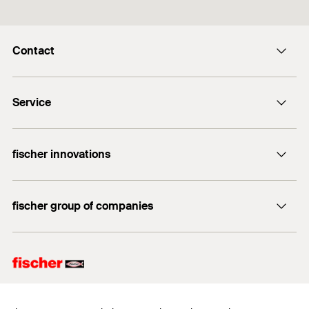
Contact
info@fischer.hk
Service
tel:+86-21-65975069
FiXpierience
fischer innovations
Technical Download Center
Bolt Anchor FAZ II
fischer group of companies
fischer consulting
fischertechnik