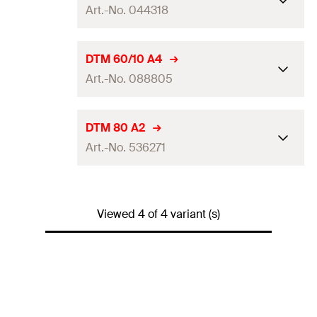
Art.-No. 044318
Disc height
3,6
mm
Packaging
Folding box
Disc ø
70
mm
DTM 60/10 A4
Amount
250
pcs.
Art.-No. 088805
Disc height
5
mm
GTIN (EAN-Code)
4048962247015
Packaging
Folding box
Disc ø
60
mm
DTM 80 A2
Amount
50
pcs.
Art.-No. 536271
Disc height
3
mm
GTIN (EAN-Code)
4006209443187
Packaging
Folding box
Disc ø
80
mm
Amount
100
pcs.
Viewed 4 of 4 variant (s)
Disc height
3,6
mm
GTIN (EAN-Code)
4006209888056
Packaging
Folding box
Amount
250
pcs.
GTIN (EAN-Code)
4048962247107