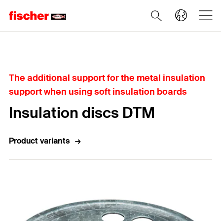
Home
The additional support for the metal insulation
support when using soft insulation boards
Insulation discs DTM
Product variants