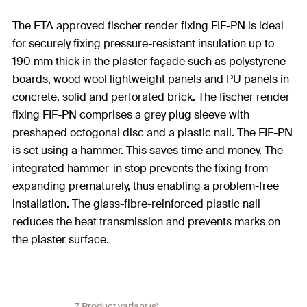
The ETA approved fischer render fixing FIF-PN is ideal
for securely fixing pressure-resistant insulation up to
190 mm thick in the plaster façade such as polystyrene
boards, wood wool lightweight panels and PU panels in
concrete, solid and perforated brick. The fischer render
fixing FIF-PN comprises a grey plug sleeve with
preshaped octogonal disc and a plastic nail. The FIF-PN
is set using a hammer. This saves time and money. The
integrated hammer-in stop prevents the fixing from
expanding prematurely, thus enabling a problem-free
installation. The glass-fibre-reinforced plastic nail
reduces the heat transmission and prevents marks on
the plaster surface.
7 Product variant (s)