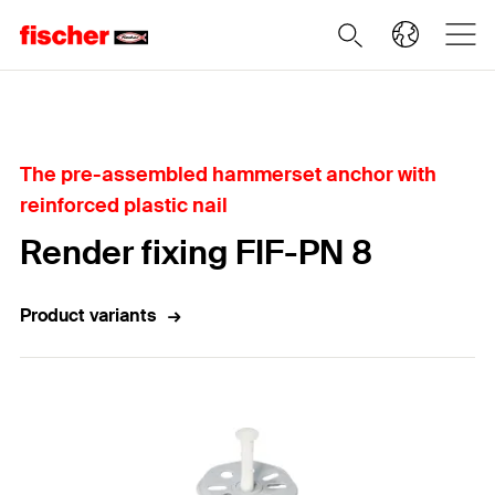
Home
The pre-assembled hammerset anchor with
reinforced plastic nail
Render fixing FIF-PN 8
Product variants