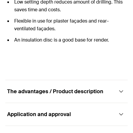
Low setting depth reduces amount of drilling. This
saves time and costs.
Flexible in use for plaster façades and rear-
ventilated façades.
An insulation disc is a good base for render.
The advantages / Product description
Application and approval
The cost-effective anchor with plastic nail.