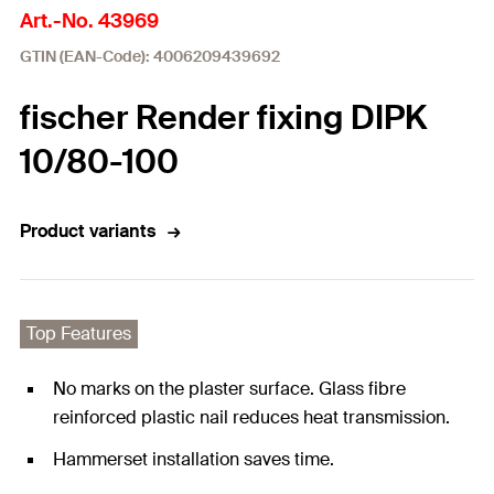
Art.-No. 43969
GTIN (EAN-Code): 4006209439692
fischer Render fixing DIPK
10/80-100
Product variants
Top Features
No marks on the plaster surface. Glass fibre
reinforced plastic nail reduces heat transmission.
Hammerset installation saves time.