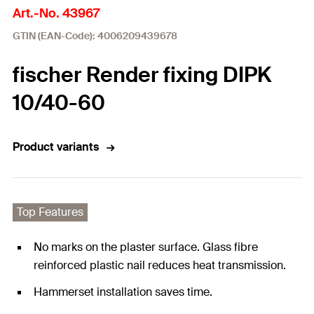
Art.-No. 43967
GTIN (EAN-Code): 4006209439678
fischer Render fixing DIPK
10/40-60
Product variants
Top Features
No marks on the plaster surface. Glass fibre
reinforced plastic nail reduces heat transmission.
Hammerset installation saves time.