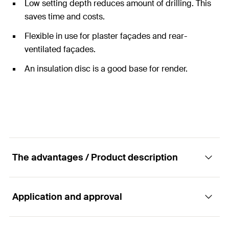
Low setting depth reduces amount of drilling. This
saves time and costs.
Flexible in use for plaster façades and rear-
ventilated façades.
An insulation disc is a good base for render.
The advantages / Product description
Application and approval
The cost-effective anchor with plastic nail.