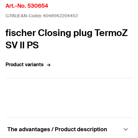
Art.-No. 530654
GTIN (EAN-Code): 4048962204452
fischer Closing plug TermoZ
SV II PS
Product variants
The advantages / Product description