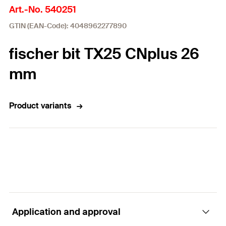
Art.-No. 540251
GTIN (EAN-Code): 4048962277890
fischer bit TX25 CNplus 26
mm
Product variants
Application and approval