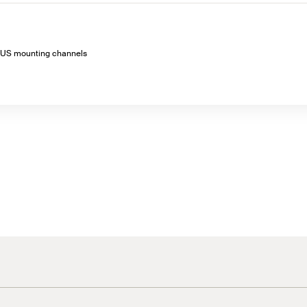
o FUS mounting channels