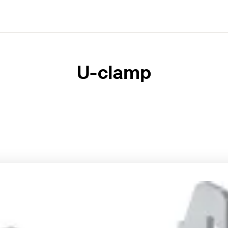
U-clamp