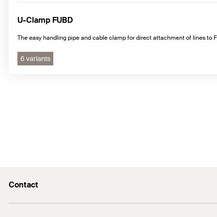
U-Clamp FUBD
The easy handling pipe and cable clamp for direct attachment of lines t
6 variants
Contact
info@fischer.hk