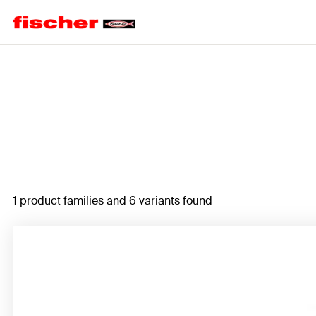
Home
1 product families and 6 variants found