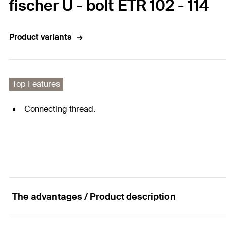
fischer U - bolt ETR 102 - 114
Product variants
Top Features
Connecting thread.
The advantages / Product description