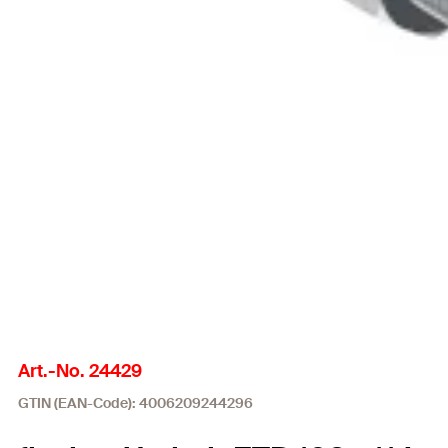
Art.-No. 24429
GTIN (EAN-Code): 4006209244296