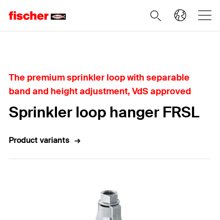
Home
The premium sprinkler loop with separable
band and height adjustment, VdS approved
Sprinkler loop hanger FRSL
Product variants