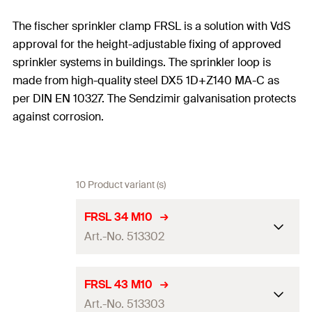
The fischer sprinkler clamp FRSL is a solution with VdS
approval for the height-adjustable fixing of approved
sprinkler systems in buildings. The sprinkler loop is
made from high-quality steel DX5 1D+Z140 MA-C as
per DIN EN 10327. The Sendzimir galvanisation protects
against corrosion.
10 Product variant (s)
FRSL 34 M10
Art.-No. 513302
Size
1
in
FRSL 43 M10
Art.-No. 513303
Thread
(
)
M10
A