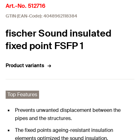
Art.-No. 512716
GTIN (EAN-Code): 4048962118384
fischer Sound insulated
fixed point FSFP 1
Product variants
Top Features
Prevents unwanted displacement between the
pipes and the structures.
The fixed points ageing-resistant insulation
elements optimized the sound insulation.