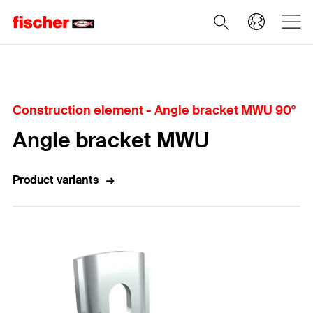
Home
Construction element - Angle bracket MWU 90°
Angle bracket MWU
Product variants