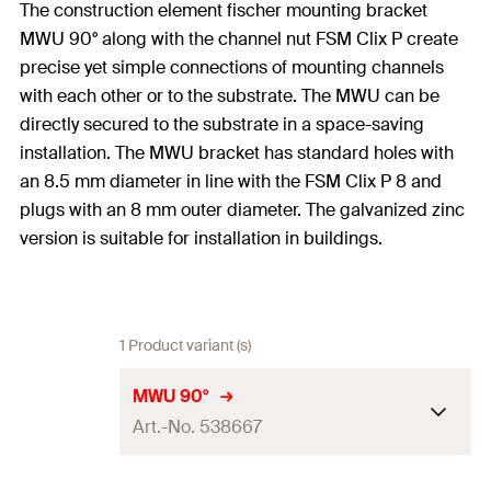
The construction element fischer mounting bracket
MWU 90° along with the channel nut FSM Clix P create
precise yet simple connections of mounting channels
with each other or to the substrate. The MWU can be
directly secured to the substrate in a space-saving
installation. The MWU bracket has standard holes with
an 8.5 mm diameter in line with the FSM Clix P 8 and
plugs with an 8 mm outer diameter. The galvanized zinc
version is suitable for installation in buildings.
1 Product variant (s)
MWU 90°
Art.-No. 538667