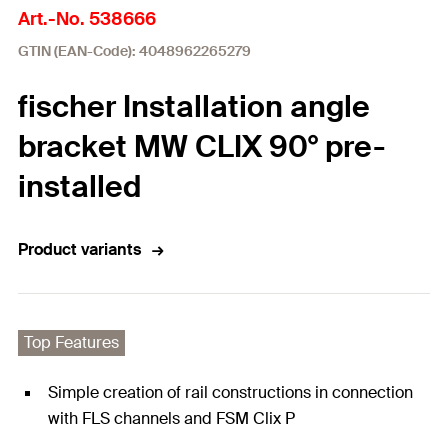
Art.-No. 538666
GTIN (EAN-Code): 4048962265279
fischer Installation angle
bracket MW CLIX 90° pre-
installed
Product variants
Top Features
Simple creation of rail constructions in connection
with FLS channels and FSM Clix P