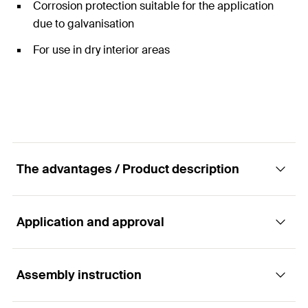
Corrosion protection suitable for the application
due to galvanisation
For use in dry interior areas
The advantages / Product description
Application and approval
The pre-assembled angle bracket MW Clix 90°
Advantages
Assembly instruction
Applications