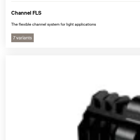
Channel FLS
The flexible channel system for light applications
7 variants