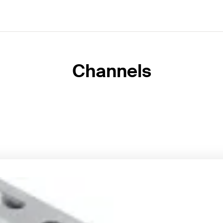
Channels