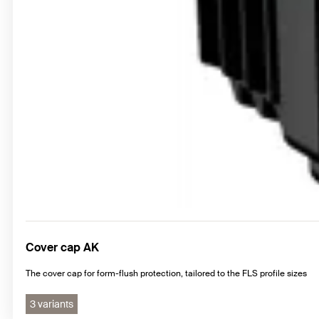
Cover cap AK
The cover cap for form-flush protection, tailored to the FLS profile sizes
3 variants