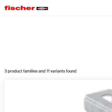
Home
3 product families and 11 variants found