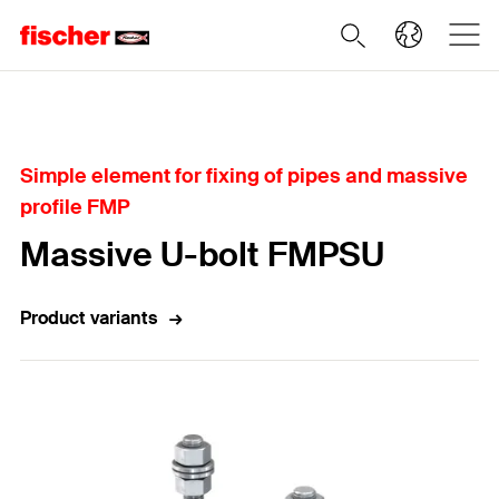
Home
Simple element for fixing of pipes and massive
profile FMP
Massive U-bolt FMPSU
Product variants