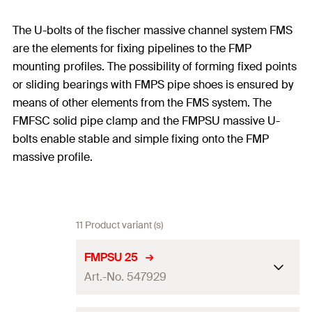
The U-bolts of the fischer massive channel system FMS
are the elements for fixing pipelines to the FMP
mounting profiles. The possibility of forming fixed points
or sliding bearings with FMPS pipe shoes is ensured by
means of other elements from the FMS system. The
FMFSC solid pipe clamp and the FMPSU massive U-
bolts enable stable and simple fixing onto the FMP
massive profile.
11 Product variant (s)
FMPSU 25
Art.-No. 547929