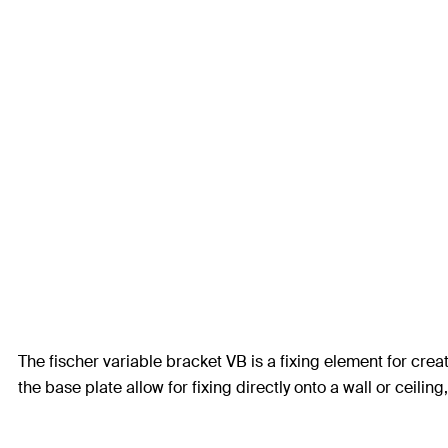
The fischer variable bracket VB is a fixing element for cre
the base plate allow for fixing directly onto a wall or ceilin