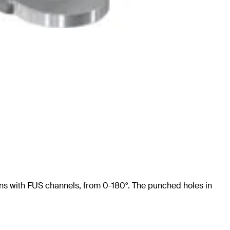
tions with FUS channels, from 0-180°. The punched holes in