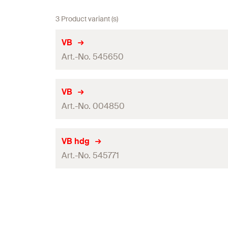
3 Product variant (s)
VB
Art.-No. 545650
Packaging
VB
Art.-No. 004850
Amount
GTIN (EAN-Code)
Packaging
VB hdg
Art.-No. 545771
Amount
GTIN (EAN-Code)
Packaging
Amount