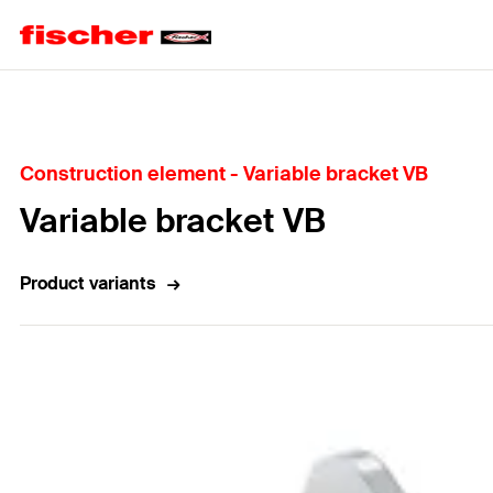
Home
Construction element - Variable bracket VB
Variable bracket VB
Product variants