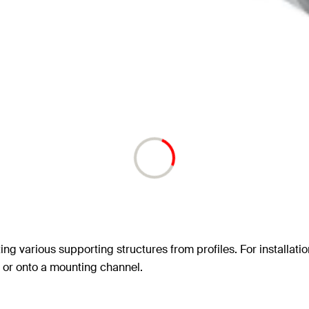
ating various supporting structures from profiles. For installa
g, or onto a mounting channel.