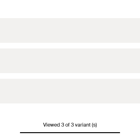
Viewed 3 of 3 variant (s)