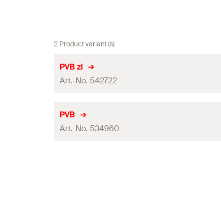
2 Product variant (s)
PVB zl
Art.-No. 542722
Packaging
PVB
Art.-No. 534960
Amount
GTIN (EAN-Code)
Packaging
Amount
GTIN (EAN-Code)