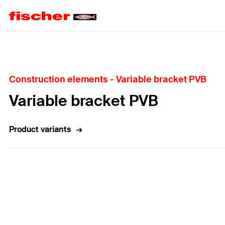
Home
Construction elements - Variable bracket PVB
Variable bracket PVB
Product variants