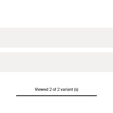
Viewed 2 of 2 variant (s)