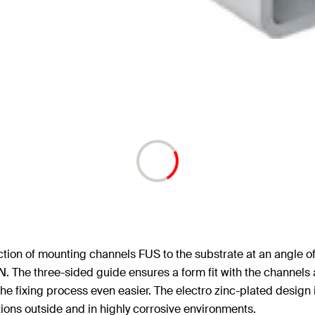
tion of mounting channels FUS to the substrate at an angle o
 The three-sided guide ensures a form fit with the channels a
e fixing process even easier. The electro zinc-plated design is 
ations outside and in highly corrosive environments.