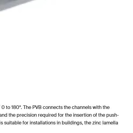
f 0 to 180°. The PVB connects the channels with the
nd the precision required for the insertion of the push-
suitable for installations in buildings, the zinc lamella