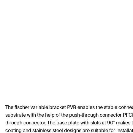
The fischer variable bracket PVB enables the stable connec
substrate with the help of the push-through connector PFCN.
through connector. The base plate with slots at 90° makes th
coating and stainless steel designs are suitable for install