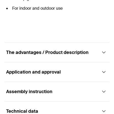
For indoor and outdoor use
The advantages / Product description
Application and approval
Construction element - bracket FUF
Advantages
Assembly instruction
Applications
The various shapes of the connecting elements
Technical data
Connecting elements for multi-dimensional
offer flexibility during the installation of channel