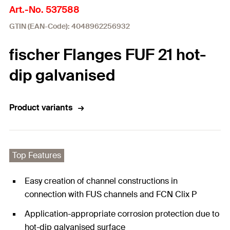
Art.-No. 537588
GTIN (EAN-Code): 4048962256932
fischer Flanges FUF 21 hot-
dip galvanised
Product variants
Top Features
Easy creation of channel constructions in
connection with FUS channels and FCN Clix P
Application-appropriate corrosion protection due to
hot-dip galvanised surface