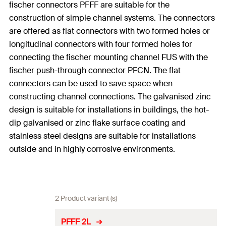
fischer connectors PFFF are suitable for the
construction of simple channel systems. The connectors
are offered as flat connectors with two formed holes or
longitudinal connectors with four formed holes for
connecting the fischer mounting channel FUS with the
fischer push-through connector PFCN. The flat
connectors can be used to save space when
constructing channel connections. The galvanised zinc
design is suitable for installations in buildings, the hot-
dip galvanised or zinc flake surface coating and
stainless steel designs are suitable for installations
outside and in highly corrosive environments.
2 Product variant (s)
PFFF 2L