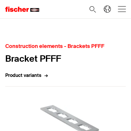
Home
Construction elements - Brackets PFFF
Bracket PFFF
Product variants