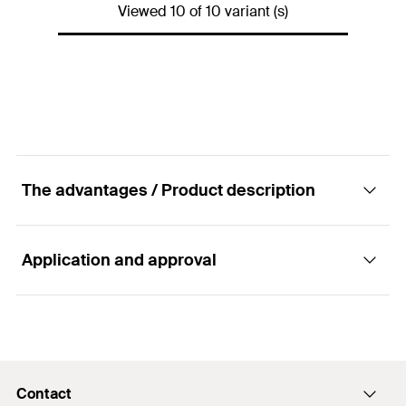
Viewed 10 of 10 variant (s)
Amount
25
pcs.
GTIN (EAN-Code)
4048962256888
The advantages / Product description
Application and approval
Advantages
The various shapes of the connectors offer
Applications
flexibility when it comes to the installation of
channel constructions.
Contact
Connecting elements for the joining or