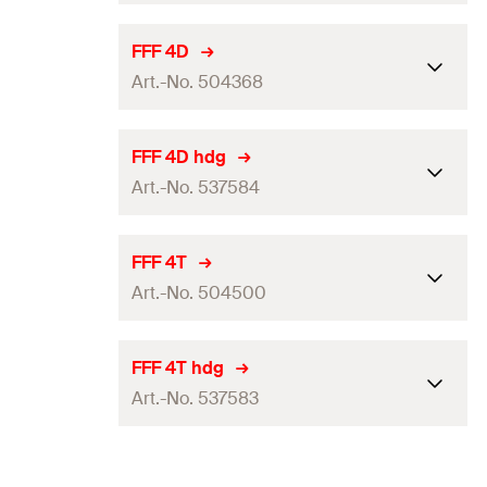
GTIN (EAN-Code)
4048962336818
Packaging
Folding box
FFF 4D
Art.-No. 504368
Amount
25
pcs.
GTIN (EAN-Code)
4048962336870
Packaging
Folding box
FFF 4D hdg
Art.-No. 537584
Amount
25
pcs.
GTIN (EAN-Code)
4048962062656
Packaging
Folding box
FFF 4T
Art.-No. 504500
Amount
25
pcs.
GTIN (EAN-Code)
4048962256895
Packaging
Folding box
FFF 4T hdg
Art.-No. 537583
Amount
25
pcs.
GTIN (EAN-Code)
4048962063202
Packaging
Folding box