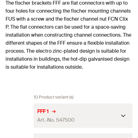
The fischer brackets FFF are flat connectors with up to
four holes for connecting the fischer mounting channels
FUS with a screw and the fischer channel nut FCN Clix
P. The flat connectors can be used for a space-saving
installation when constructing channel connections. The
different shapes of the FFF ensure a flexible installation
process. The electro zinc-plated design is suitable for
installations in buildings, the hot-dip galvanised design
is suitable for installations outside.
10 Product variant (s)
FFF 1
Art.-No. 547500