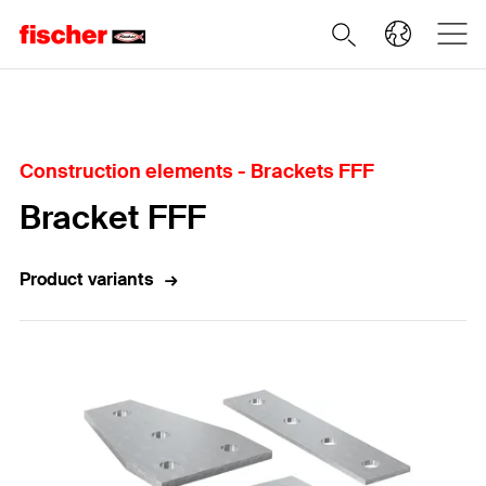
Home
Construction elements - Brackets FFF
Bracket FFF
Product variants