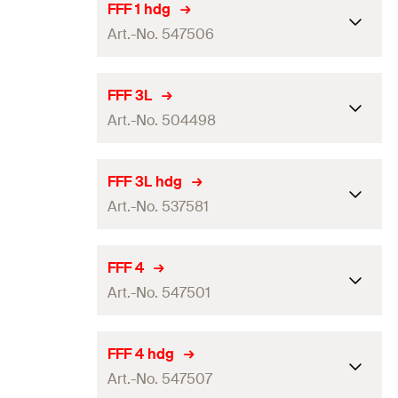
Packaging
Folding box
FFF 1 hdg
Art.-No. 547506
Amount
25
pcs.
GTIN (EAN-Code)
4048962336801
Packaging
Folding box
FFF 3L
Art.-No. 504498
Amount
25
pcs.
GTIN (EAN-Code)
4048962336863
Packaging
Folding box
FFF 3L hdg
Art.-No. 537581
Amount
25
pcs.
GTIN (EAN-Code)
4048962063189
Packaging
Folding box
FFF 4
Art.-No. 547501
Amount
25
pcs.
GTIN (EAN-Code)
4048962256864
Packaging
Folding box
FFF 4 hdg
Art.-No. 547507
Amount
25
pcs.