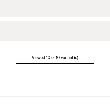
Viewed 10 of 10 variant (s)