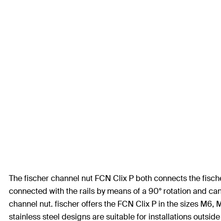
The fischer channel nut FCN Clix P both connects the fisc
connected with the rails by means of a 90° rotation and can
channel nut. fischer offers the FCN Clix P in the sizes M6,
stainless steel designs are suitable for installations outsid