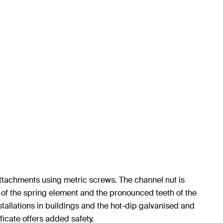
ttachments using metric screws. The channel nut is
e of the spring element and the pronounced teeth of the
stallations in buildings and the hot-dip galvanised and
ficate offers added safety.