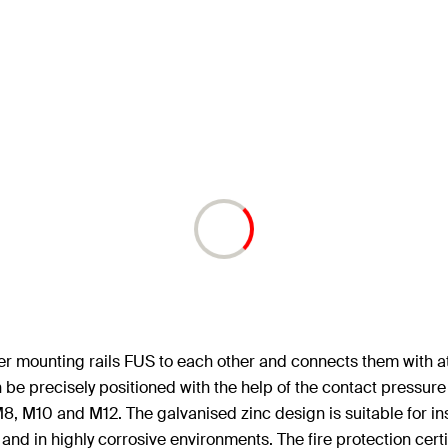
her mounting rails FUS to each other and connects them with a
 be precisely positioned with the help of the contact pressur
 M8, M10 and M12. The galvanised zinc design is suitable for in
e and in highly corrosive environments. The fire protection certi