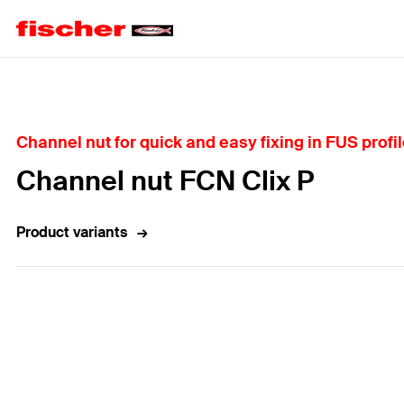
Home
Channel nut for quick and easy fixing in FUS profi
Channel nut FCN Clix P
Product variants