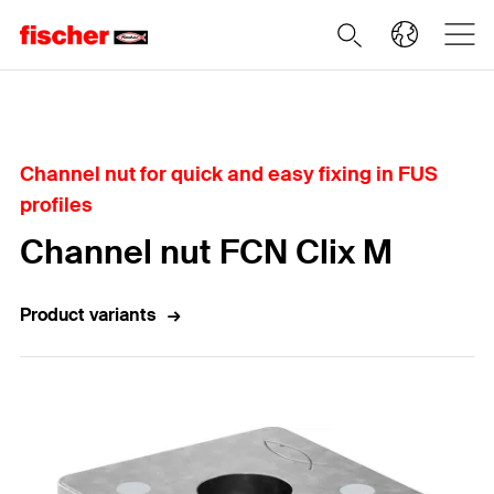
Home
Channel nut for quick and easy fixing in FUS
profiles
Channel nut FCN Clix M
Product variants