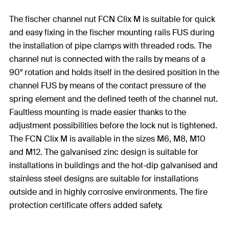
The fischer channel nut FCN Clix M is suitable for quick
and easy fixing in the fischer mounting rails FUS during
the installation of pipe clamps with threaded rods. The
channel nut is connected with the rails by means of a
90° rotation and holds itself in the desired position in the
channel FUS by means of the contact pressure of the
spring element and the defined teeth of the channel nut.
Faultless mounting is made easier thanks to the
adjustment possibilities before the lock nut is tightened.
The FCN Clix M is available in the sizes M6, M8, M10
and M12. The galvanised zinc design is suitable for
installations in buildings and the hot-dip galvanised and
stainless steel designs are suitable for installations
outside and in highly corrosive environments. The fire
protection certificate offers added safety.