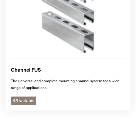
Channel FUS
The universal and complete mounting channel system for a wide
range of applications
45 variants