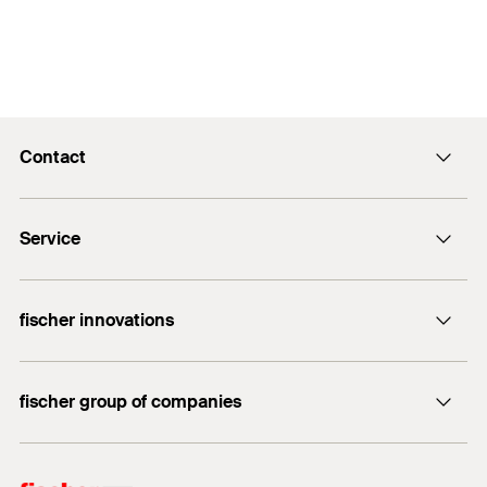
Contact
info@fischer.hk
Service
tel:+86-21-65975069
FiXpierience
fischer innovations
Technical Download Center
Bolt Anchor FAZ II
fischer group of companies
fischer consulting