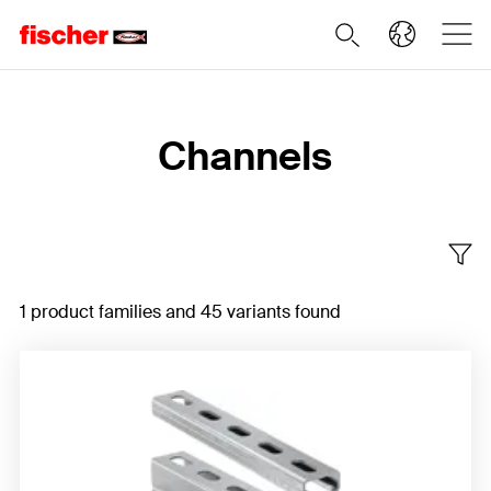
Home
Channels
1 product families and 45 variants found