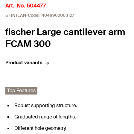
Art.-No. 504477
GTIN (EAN-Code): 4048962063127
fischer Large cantilever arm
FCAM 300
Product variants
Top Features
Robust supporting structure.
Graduated range of lengths.
Different hole geometry.