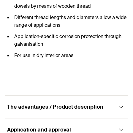
dowels by means of wooden thread
Different thread lengths and diameters allow a wide
range of applications
Application-specific corrosion protection through
galvanisation
For use in dry interior areas
The advantages / Product description
Application and approval