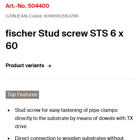
Art.-No. 504400
GTIN (EAN-Code): 4048962062786
fischer Stud screw STS 6 x
60
Product variants
Top Features
Stud screw for easy fastening of pipe clamps
directly to the substrate by means of dowels with TX
drive
Direct connection to wooden substrates without