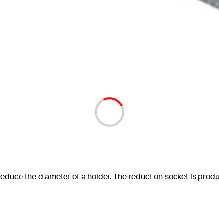
reduce the diameter of a holder. The reduction socket is prod