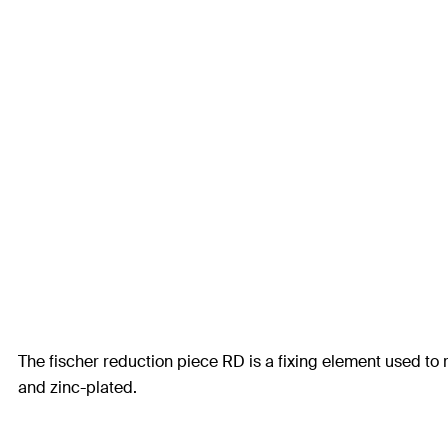
The fischer reduction piece RD is a fixing element used to 
and zinc-plated.