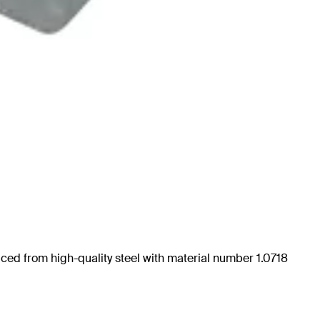
uced from high-quality steel with material number 1.0718