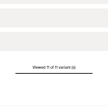
Viewed 11 of 11 variant (s)