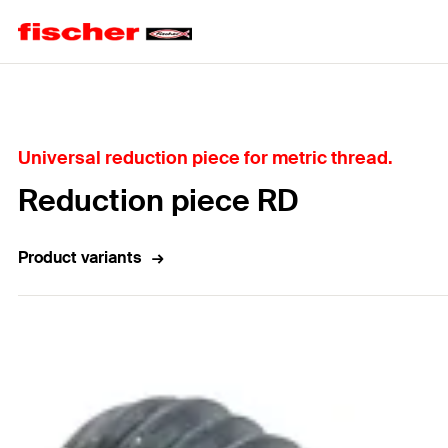
Home
Universal reduction piece for metric thread.
Reduction piece RD
Product variants