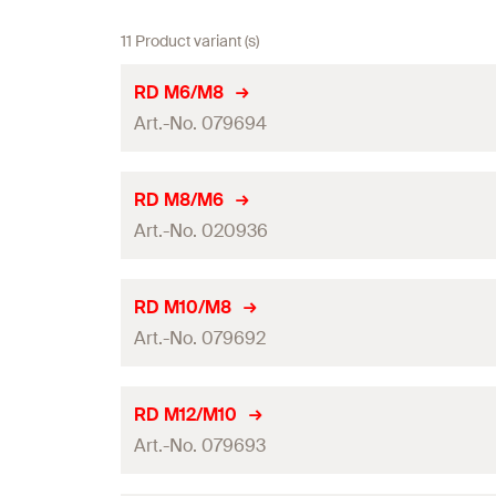
11 Product variant (s)
RD M6/M8
Art.-No. 079694
Internal thread
(
)
A1
RD M8/M6
Art.-No. 020936
External thread
(
)
A 2
Length
(
)
L
Internal thread
(
)
A1
RD M10/M8
Art.-No. 079692
Width across nut
External thread
(
)
A 2
Length
(
)
Thread reduction
L
Internal thread
(
)
A1
RD M12/M10
Packaging
Art.-No. 079693
Width across nut
External thread
(
)
A 2
Amount