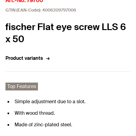
Art.-No. 79700
GTIN (EAN-Code): 4006209797006
fischer Flat eye screw LLS 6
x 50
Product variants
Top Features
Simple adjustment due to a slot.
With wood thread.
Made of zinc-plated steel.