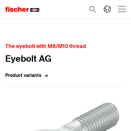
Home
The eyebolt with M8/M10 thread
Eyebolt AG
Product variants