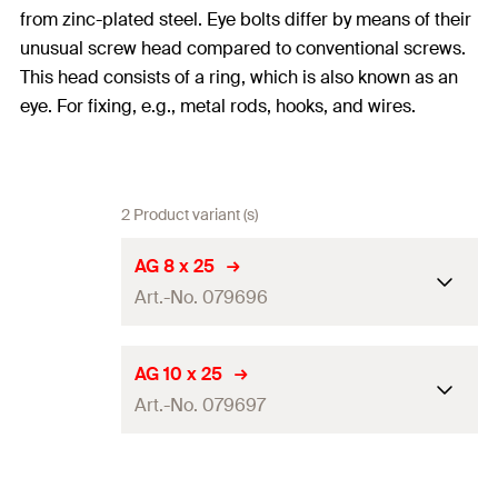
from zinc-plated steel. Eye bolts differ by means of their
unusual screw head compared to conventional screws.
This head consists of a ring, which is also known as an
eye. For fixing, e.g., metal rods, hooks, and wires.
2 Product variant (s)
AG 8 x 25
Art.-No. 079696
Length
(
)
25
mm
l
AG 10 x 25
Art.-No. 079697
Thread
(
)
M8
A
Hole-ø
(
)
8,5
mm
D
Length
(
)
25
mm
l