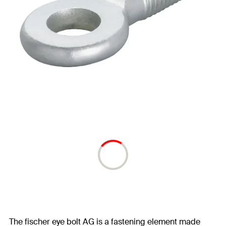
The fischer eye bolt AG is a fastening element made