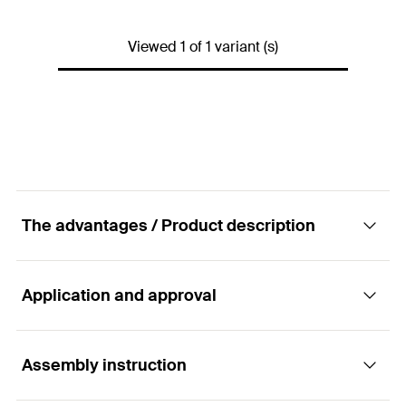
Width
(
)
15
mm
B
Viewed 1 of 1 variant (s)
Thickness
(
)
1,1
mm
S
Amount
10
pcs.
GTIN (EAN-Code)
4006209209592
The advantages / Product description
Application and approval
Advantages
Pipe fixing using textile tape allows cheap and
Assembly instruction
Applications
simple installation.