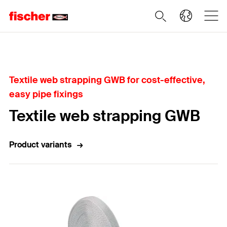
Home
Textile web strapping GWB for cost-effective,
easy pipe fixings
Textile web strapping GWB
Product variants