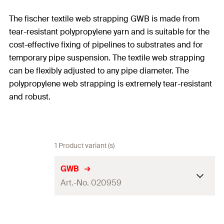
The fischer textile web strapping GWB is made from
tear-resistant polypropylene yarn and is suitable for the
cost-effective fixing of pipelines to substrates and for
temporary pipe suspension. The textile web strapping
can be flexibly adjusted to any pipe diameter. The
polypropylene web strapping is extremely tear-resistant
and robust.
1 Product variant (s)
GWB
Art.-No. 020959
Length
(
)
10.000
mm
L