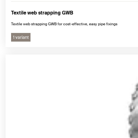
Textile web strapping GWB
Textile web strapping GWB for cost-effective, easy pipe fixings
1 variant