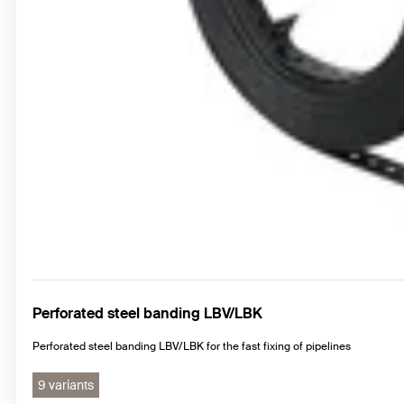
Perforated steel banding LBV/LBK
Perforated steel banding LBV/LBK for the fast fixing of pipelines
9 variants