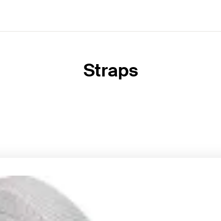
Straps