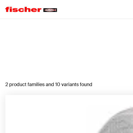
Home
2 product families and 10 variants found