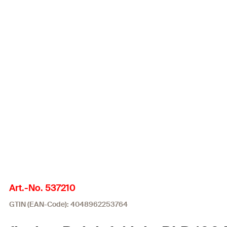
Art.-No. 537210
GTIN (EAN-Code): 4048962253764