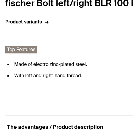
fischer Bolt left/right BLR 100
Product variants
Top Features
Made of electro zinc-plated steel.
With left and right-hand thread.
The advantages / Product description