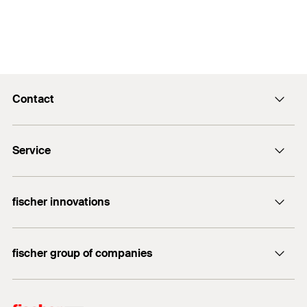
Contact
info@fischer.hk
Service
tel:+86-21-65975069
FiXpierience
fischer innovations
Technical Download Center
Bolt Anchor FAZ II
fischer group of companies
fischer consulting