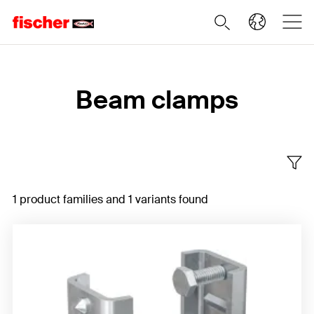
Home
Beam clamps
1 product families and 1 variants found