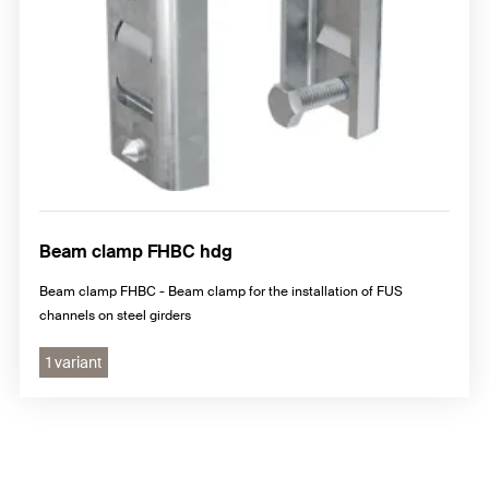
Beam clamp FHBC hdg
Beam clamp FHBC - Beam clamp for the installation of FUS
channels on steel girders
1 variant