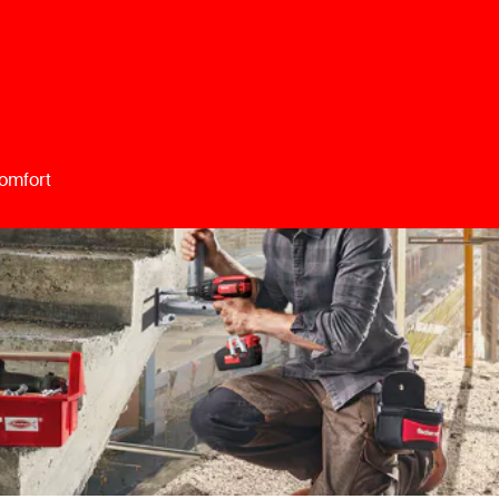
omfort