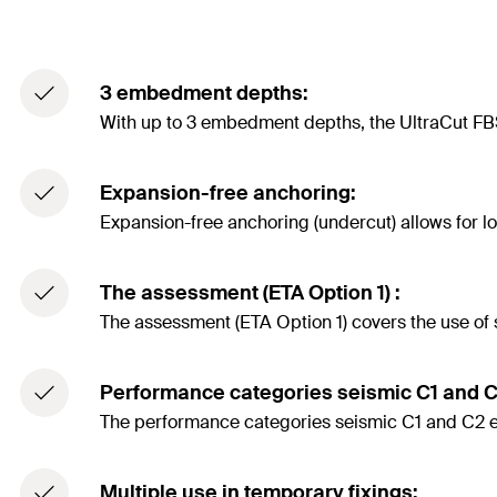
3 embedment depths:
With up to 3 embedment depths, the UltraCut FBS 
Expansion-free anchoring:
Expansion-free anchoring (undercut) allows for l
The assessment (ETA Option 1) :
The assessment (ETA Option 1) covers the use of
Performance categories seismic C1 and C
The performance categories seismic C1 and C2 ensu
Multiple use in temporary fixings: