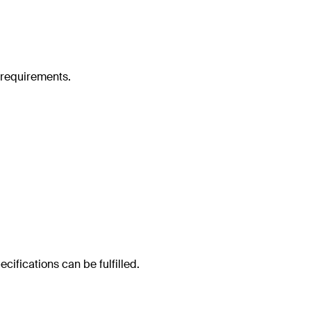
 requirements.
ifications can be fulfilled.