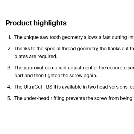
Product highlights
The unique saw tooth geometry allows a fast cutting int
Thanks to the special thread geometry, the flanks cut t
plates are required.
The approval-compliant adjustment of the concrete scr
part and then tighten the screw again.
The UltraCut FBS II is available in two head versions: 
The under-head riffling prevents the screw from being 