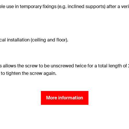
e use in temporary fixings (e.g. inclined supports) after a ve
l installation (ceiling and floor).
s allows the screw to be unscrewed twice for a total length
 to tighten the screw again.
More information