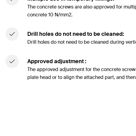
The concrete screws are also approved for multipl
concrete 10 N/mm2.
Drill holes do not need to be cleaned:
Drill holes do not need to be cleaned during vertica
Approved adjustment :
The approved adjustment for the concrete screw
plate head or to align the attached part, and then