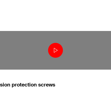
osion protection screws