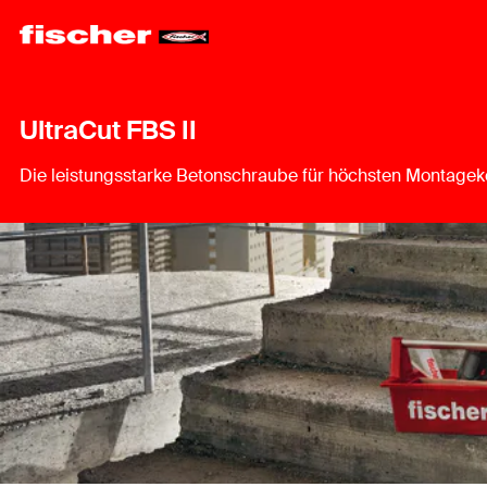
UltraCut FBS II
Die leistungsstarke Betonschraube für höchsten Montagek