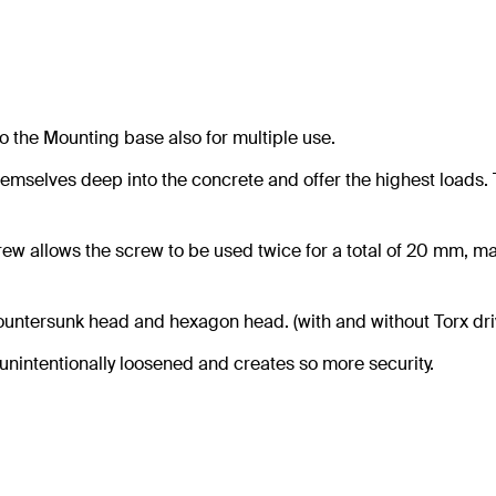
o the Mounting base also for multiple use.
hemselves deep into the concrete and offer the highest loads. 
ew allows the screw to be used twice for a total of 20 mm, m
countersunk head and hexagon head. (with and without Torx dri
unintentionally loosened and creates so more security.