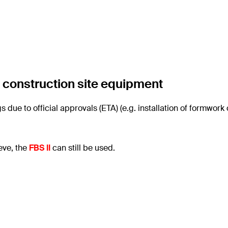
f construction site equipment
 due to official approvals (ETA) (e.g. installation of formwork
eve, the
FBS II
can still be used.