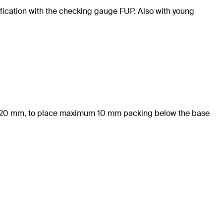
rification with the checking gauge FUP. Also with young
 of 20 mm, to place maximum 10 mm packing below the base