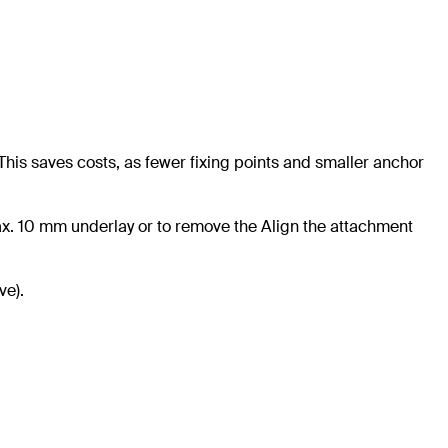
This saves costs, as fewer fixing points and smaller anchor
ax. 10 mm underlay or to remove the Align the attachment
ve).