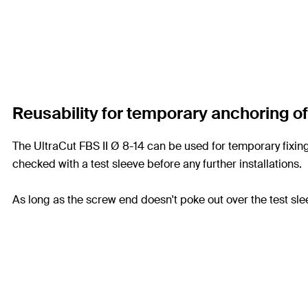
Reusability for temporary anchoring o
The UltraCut FBS II Ø 8-14 can be used for temporary fixings
checked with a test sleeve before any further installations.
As long as the screw end doesn't poke out over the test sle