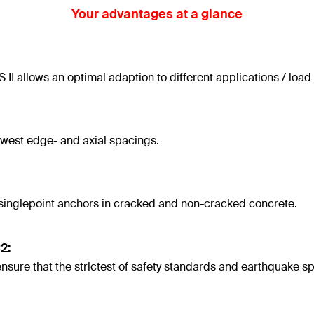
Your advantages at a glance
II allows an optimal adaption to different applications / load
owest edge- and axial spacings.
 singlepoint anchors in cracked and non-cracked concrete.
2:
re that the strictest of safety standards and earthquake spec