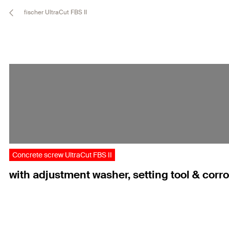
fischer UltraCut FBS II
Concrete screw UltraCut FBS II
with adjustment washer, setting tool & corr