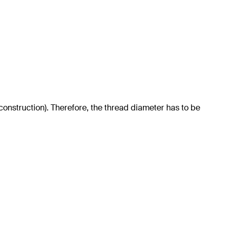
 construction). Therefore, the thread diameter has to be