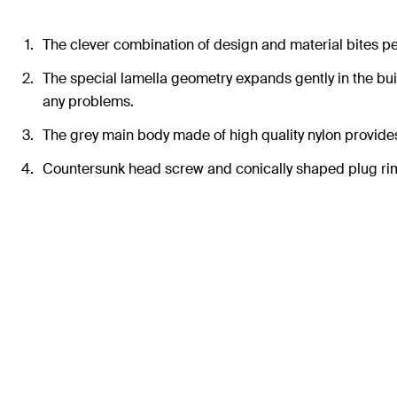
The clever combination of design and material bites perf
The special lamella geometry expands gently in the buil
any problems.
The grey main body made of high quality nylon provides
Countersunk head screw and conically shaped plug rim 