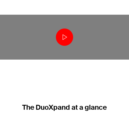
The DuoXpand at a glance