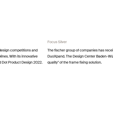
Focus Silver
 design competitions and
The fischer group of companies has recei
lines. With its innovative
DuoXpand. The Design Center Baden-Wür
d Dot Product Design 2022.
quality" of the frame fixing solution.