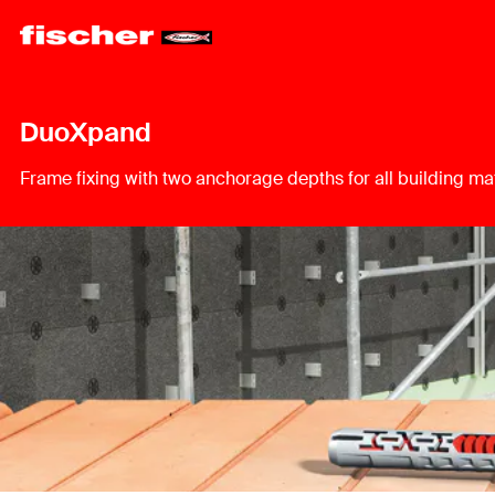
DuoXpand
Frame fixing with two anchorage depths for all building mat