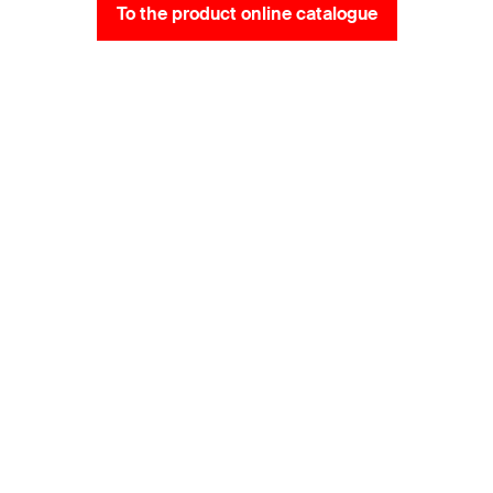
To the product online catalogue