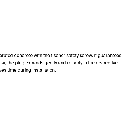
rated concrete with the fischer safety screw. It guarantees
lar, the plug expands gently and reliably in the respective
es time during installation.