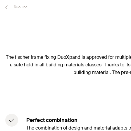
DuoLine
The fischer frame fixing DuoXpand is approved for multiple
a safe hold in all building materials classes. Thanks to i
building material. The pre-
Perfect combination
The combination of design and material adapts to