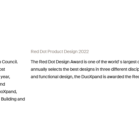
Red Dot Product Design 2022
 Council.
The Red Dot Design Award is one of the world' s largest
ost
annually selects the best designs in three different discip
 year,
and functional design, the DuoXpand is awarded the Re
and
DuoXpand,
 Building and