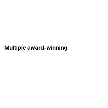
Multiple award-winning