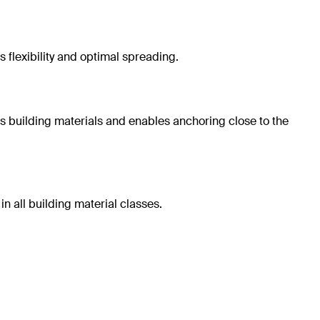
 flexibility and optimal spreading.
us building materials and enables anchoring close to the
n all building material classes.