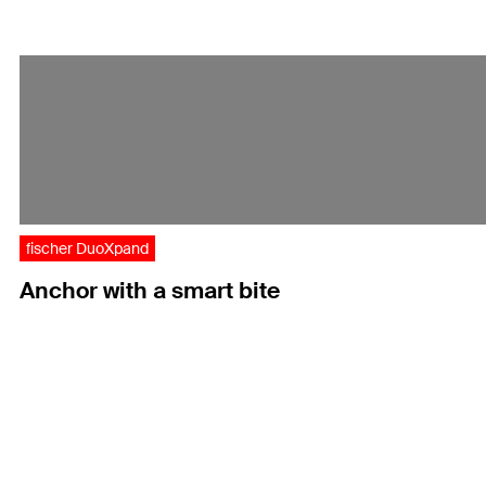
fischer DuoXpand
Anchor with a smart bite