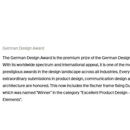
German Design Award
The German Design Award is the premium prize of the German Design
With its worldwide spectrum and international appeal, it is one of the m
prestigious awards in the design landscape across all industries. Every
extraordinary submissions in product design, communication design 
architecture are honored. This now includes the fischer frame fixing 
which was named "Winner" in the category "Excellent Product Design -
Elements".