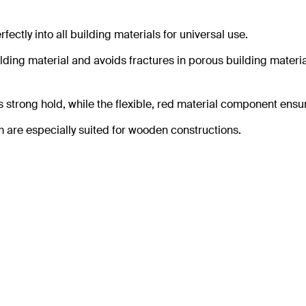
ectly into all building materials for universal use.
ding material and avoids fractures in porous building materia
 strong hold, while the flexible, red material component ensu
are especially suited for wooden constructions.