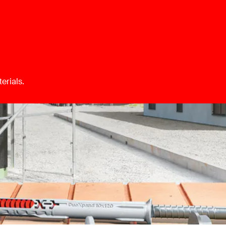
erials.