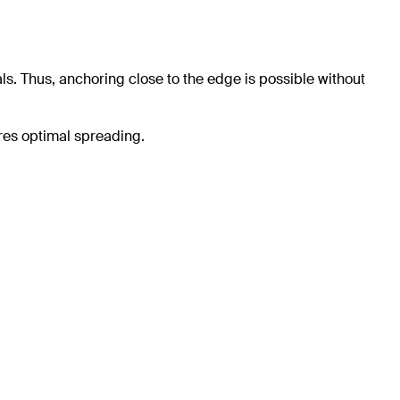
ls. Thus, anchoring close to the edge is possible without
res optimal spreading.