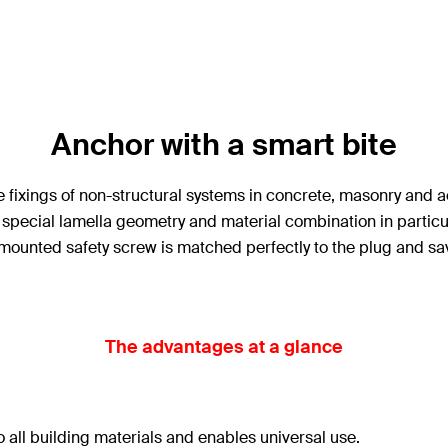
Anchor with a smart bite
 fixings of non-structural systems in concrete, masonry and ae
ts special lamella geometry and material combination in particu
mounted safety screw is matched perfectly to the plug and sav
The advantages at a glance
 all building materials and enables universal use.