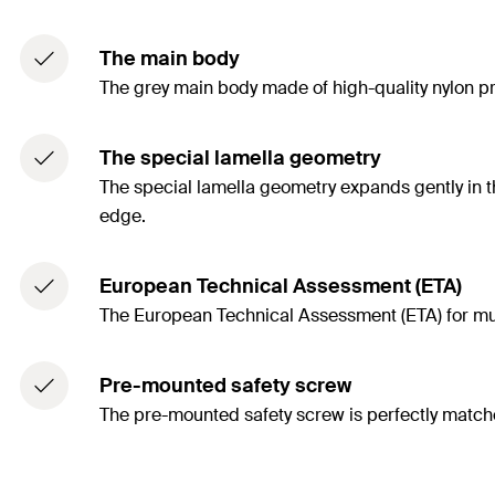
The main body
The grey main body made of high-quality nylon pr
The special lamella geometry
The special lamella geometry expands gently in th
edge.
European Technical Assessment (ETA)
The European Technical Assessment (ETA) for multi
Pre-mounted safety screw
The pre-mounted safety screw is perfectly matche