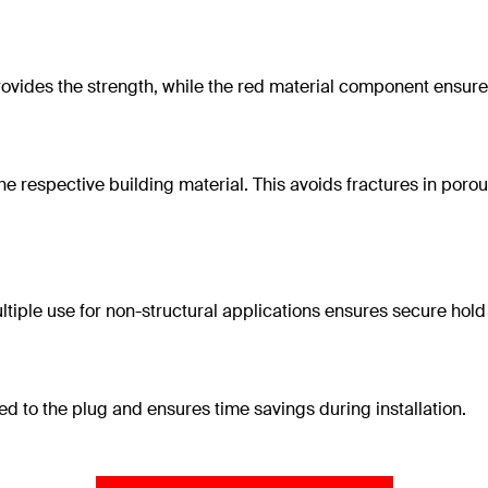
ovides the strength, while the red material component ensures
e respective building material. This avoids fractures in poro
ple use for non-structural applications ensures secure hold i
d to the plug and ensures time savings during installation.