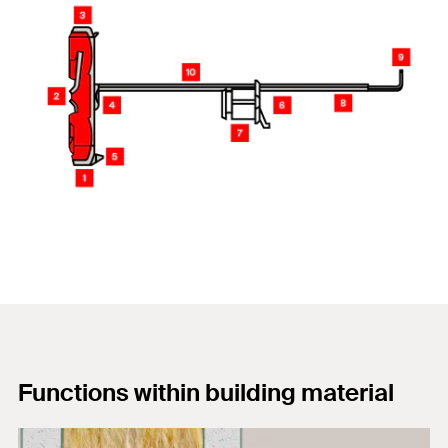
Functions within building material