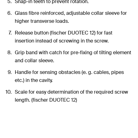
Snap-in teeth to prevent rotation.
Glass fibre reinforced, adjustable collar sleeve for
higher transverse loads.
Release button (fischer DUOTEC 12) for fast
insertion instead of screwing in the screw.
Grip band with catch for pre-fixing of tilting element
and collar sleeve.
Handle for sensing obstacles (e. g. cables, pipes
etc.) in the cavity.
Scale for easy determination of the required screw
length. (fischer DUOTEC 12)