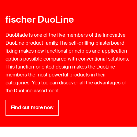
fischer DuoLine
DuoBlade is one of the five members of the innovative
DuoLine product family. The self-drilling plasterboard
fixing makes new functional principles and application
options possible compared with conventional solutions.
This function-oriented design makes the DuoLine
members the most powerful products in their
categories. You too can discover all the advantages of
the DuoLine assortment.
Find out more now