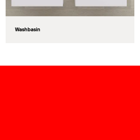
Washbasin