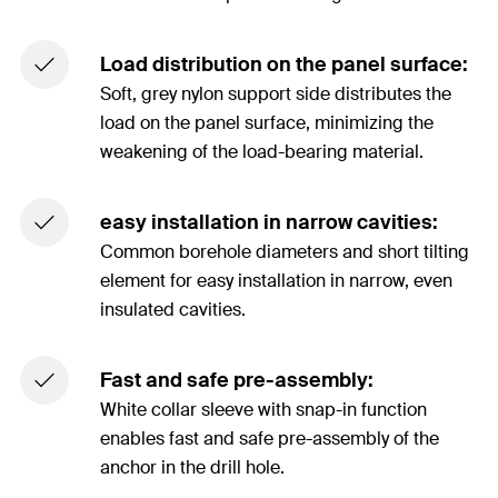
Load distribution on the panel surface:
Soft, grey nylon support side distributes the
load on the panel surface, minimizing the
weakening of the load-bearing material.
easy installation in narrow cavities:
Common borehole diameters and short tilting
element for easy installation in narrow, even
insulated cavities.
Fast and safe pre-assembly:
White collar sleeve with snap-in function
enables fast and safe pre-assembly of the
anchor in the drill hole.