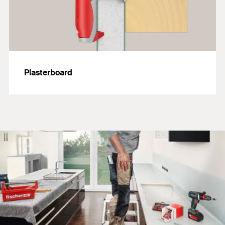
Plasterboard