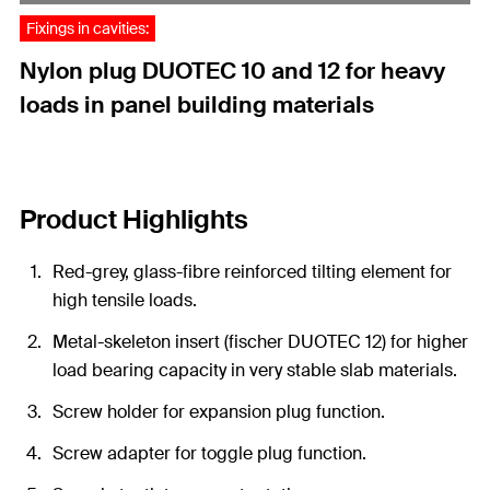
Fixings in cavities:
Nylon plug DUOTEC 10 and 12 for heavy
loads in panel building materials
Product Highlights
Red-grey, glass-fibre reinforced tilting element for
high tensile loads.
Metal-skeleton insert (fischer DUOTEC 12) for higher
load bearing capacity in very stable slab materials.
Screw holder for expansion plug function.
Screw adapter for toggle plug function.