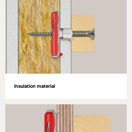
Insulation material