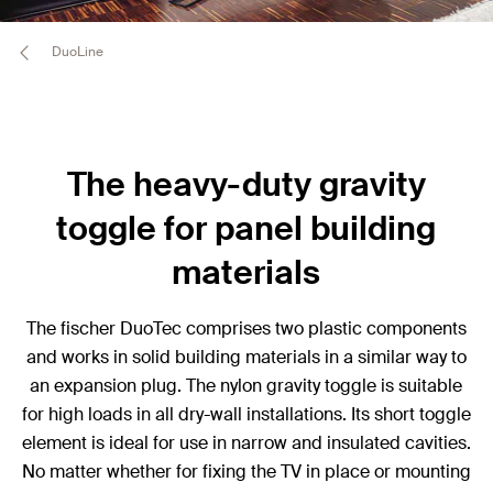
DuoLine
The heavy-duty gravity
toggle for panel building
materials
The fischer DuoTec comprises two plastic components
and works in solid building materials in a similar way to
an expansion plug. The nylon gravity toggle is suitable
for high loads in all dry-wall installations. Its short toggle
element is ideal for use in narrow and insulated cavities.
No matter whether for fixing the TV in place or mounting