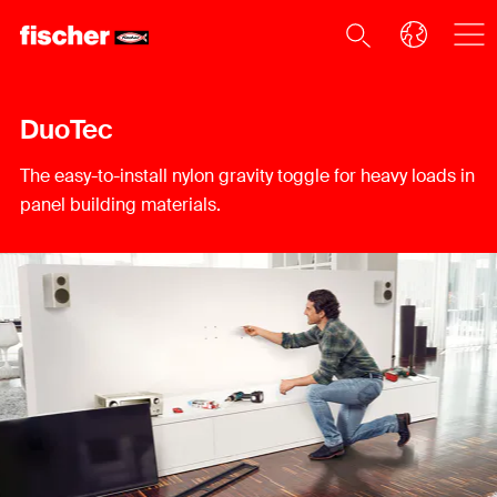
DuoTec
The easy-to-install nylon gravity toggle for heavy loads in
panel building materials.