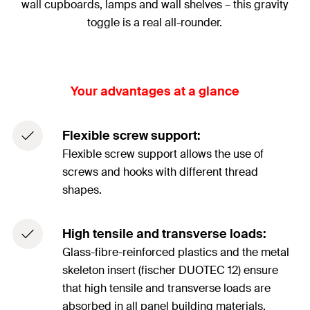
wall cupboards, lamps and wall shelves – this gravity
toggle is a real all-rounder.
Your advantages at a glance
Flexible screw support:
Flexible screw support allows the use of
screws and hooks with different thread
shapes.
High tensile and transverse loads:
Glass-fibre-reinforced plastics and the metal
skeleton insert (fischer DUOTEC 12) ensure
that high tensile and transverse loads are
absorbed in all panel building materials.