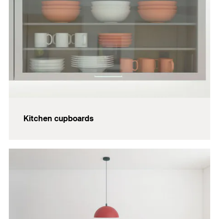
Kitchen cupboards