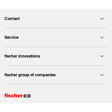
Contact
info@fischer.hk
Service
tel:+86-21-65975069
FiXpierience
fischer innovations
Technical Download Center
Bolt Anchor FAZ II
fischer group of companies
fischer consulting
fischertechnik