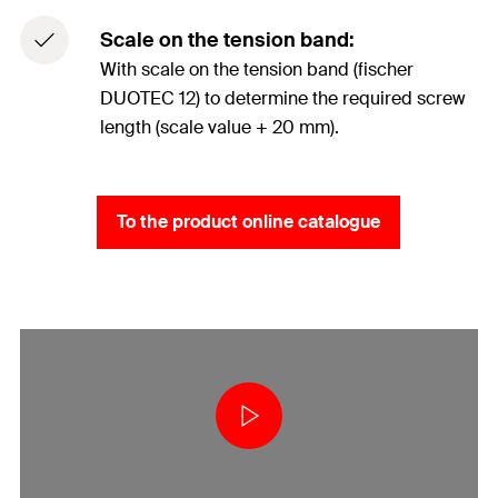
Scale on the tension band:
With scale on the tension band (fischer
DUOTEC 12) to determine the required screw
length (scale value + 20 mm).
To the product online catalogue