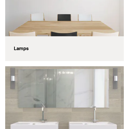
Lamps