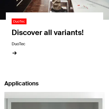
DuoTec
Discover all variants!
DuoTec
Applications