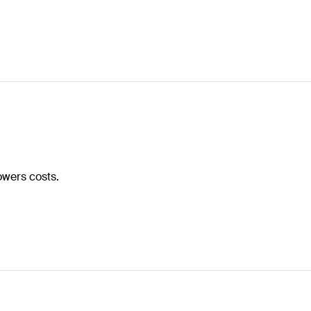
owers costs.