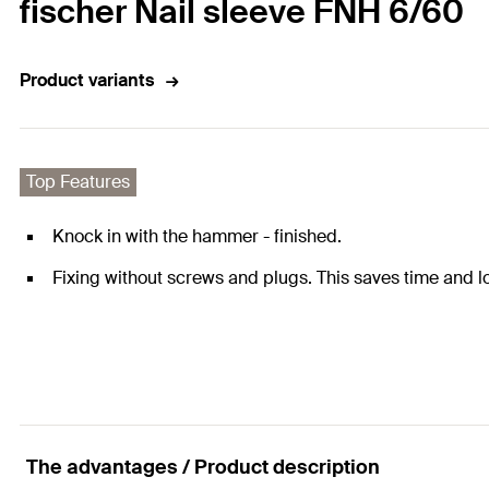
fischer Nail sleeve FNH 6/60
Product variants
Top Features
Knock in with the hammer - finished.
Fixing without screws and plugs. This saves time and l
The advantages / Product description