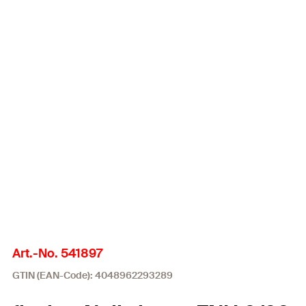
Art.-No. 541897
GTIN (EAN-Code): 4048962293289