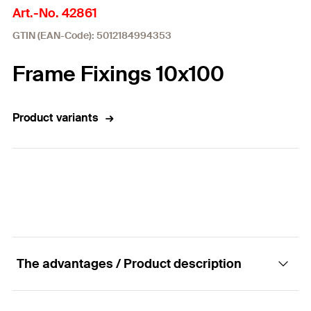
Art.-No. 42861
GTIN (EAN-Code): 5012184994353
Frame Fixings 10x100
Product variants
The advantages / Product description